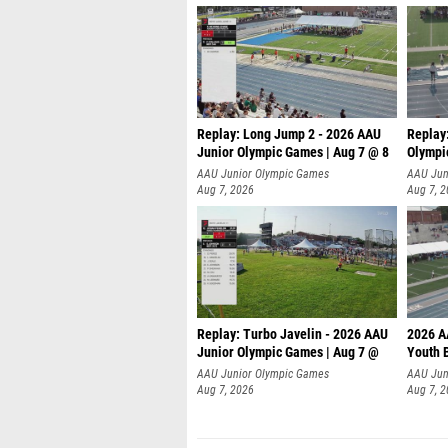
Replay: Long Jump 2 - 2026 AAU
Replay
Junior Olympic Games | Aug 7 @ 8
Olympi
AAU Junior Olympic Games
AAU Jun
Aug 7, 2026
Aug 7, 
Replay: Turbo Javelin - 2026 AAU
2026 A
Junior Olympic Games | Aug 7 @
Youth 
AAU Junior Olympic Games
AAU Jun
Aug 7, 2026
Aug 7, 