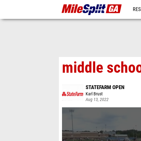
RES
REG
middle schoo
STATEFARM OPEN
Karl Brust
Aug 13, 2022