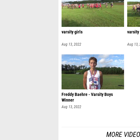
varsity girls
varsity
Aug 13, 2022
Aug 13,
Freddy Baehre - Varsity Boys
Winner
Aug 13, 2022
MORE VIDEO