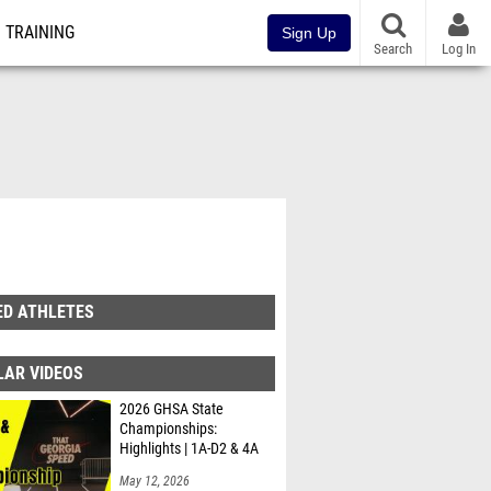
TRAINING
Sign Up
Search
Log In
ED ATHLETES
LAR VIDEOS
2026 GHSA State
Championships:
Highlights | 1A-D2 & 4A
May 12, 2026