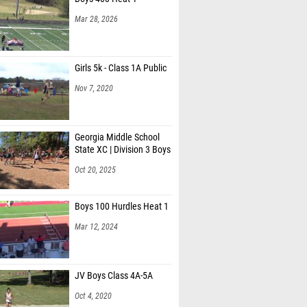
Mar 28, 2026
Girls 5k - Class 1A Public
Nov 7, 2020
Georgia Middle School
State XC | Division 3 Boys
Oct 20, 2025
Boys 100 Hurdles Heat 1
Mar 12, 2024
JV Boys Class 4A-5A
Oct 4, 2020