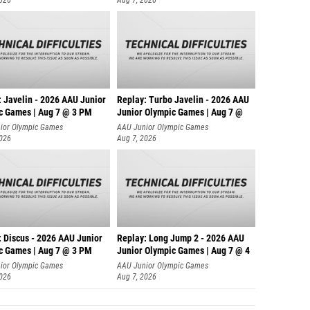
: Javelin - 2026 AAU Junior
Replay: Turbo Javelin - 2026 AAU
c Games | Aug 7 @ 3 PM
Junior Olympic Games | Aug 7 @
ior Olympic Games
AAU Junior Olympic Games
2026
Aug 7, 2026
: Discus - 2026 AAU Junior
Replay: Long Jump 2 - 2026 AAU
c Games | Aug 7 @ 3 PM
Junior Olympic Games | Aug 7 @ 4
ior Olympic Games
AAU Junior Olympic Games
2026
Aug 7, 2026