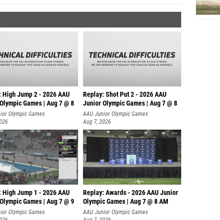
: High Jump 2 - 2026 AAU
Replay: Shot Put 2 - 2026 AAU
 Olympic Games | Aug 7 @ 8
Junior Olympic Games | Aug 7 @ 8
A
ior Olympic Games
AAU Junior Olympic Games
2026
Aug 7, 2026
: High Jump 1 - 2026 AAU
Replay: Awards - 2026 AAU Junior
 Olympic Games | Aug 7 @ 9
Olympic Games | Aug 7 @ 8 AM
ior Olympic Games
AAU Junior Olympic Games
2026
Aug 7, 2026