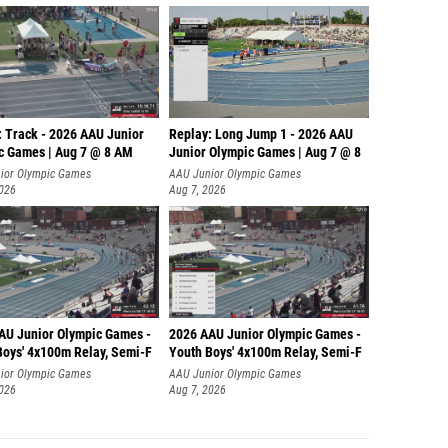
: Track - 2026 AAU Junior
Replay: Long Jump 1 - 2026 AAU
c Games | Aug 7 @ 8 AM
Junior Olympic Games | Aug 7 @ 8
ior Olympic Games
AAU Junior Olympic Games
2026
Aug 7, 2026
AU Junior Olympic Games -
2026 AAU Junior Olympic Games -
Boys' 4x100m Relay, Semi-F
Youth Boys' 4x100m Relay, Semi-F
ior Olympic Games
AAU Junior Olympic Games
2026
Aug 7, 2026