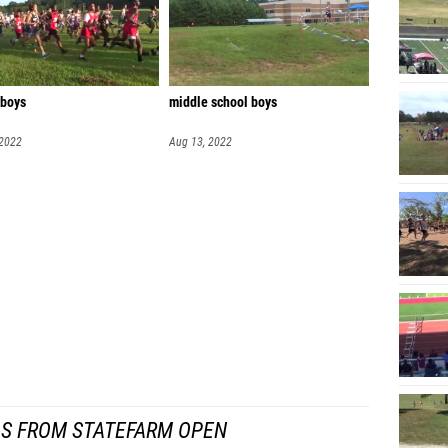
 boys
middle school boys
 2022
Aug 13, 2022
S FROM STATEFARM OPEN