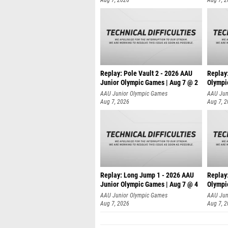
Replay: Pole Vault 2 - 2026 AAU
Replay
Junior Olympic Games | Aug 7 @ 2
Olympi
AAU Junior Olympic Games
AAU Jun
Aug 7, 2026
Aug 7, 
Replay: Long Jump 1 - 2026 AAU
Replay
Junior Olympic Games | Aug 7 @ 4
Olympi
AAU Junior Olympic Games
AAU Jun
Aug 7, 2026
Aug 7, 