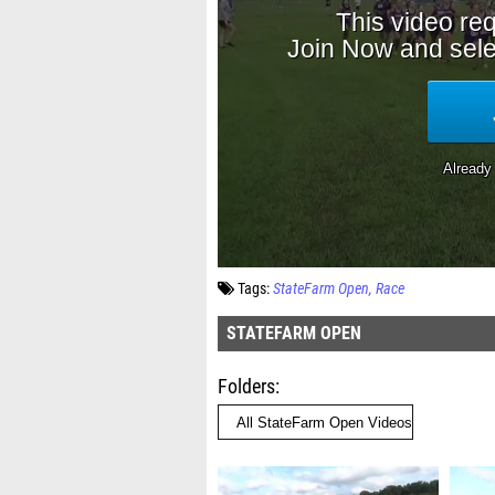
Tags:
StateFarm Open
Race
STATEFARM OPEN
Folders