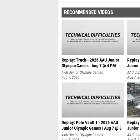
RECOMMENDED VIDEOS
Replay: Track - 2026 AAU Junior
Replay
Olympic Games | Aug 7 @ 4 PM
Junior
AAU Junior Olympic Games
AAU Jun
Aug 7, 2026
Aug 7, 
Replay: Pole Vault 1 - 2026 AAU
Replay
Junior Olympic Games | Aug 7 @ 8
Junior
AAU Junior Olympic Games
AAU Jun
Aug 7, 2026
Aug 7, 