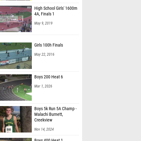
High School Girls' 1600m
4A, Finals 1
May 9, 2019
Girls 100h Finals
May 22, 2016
Boys 200 Heat 6
Mar 1, 2026
Boys 5k Run 5A Champ -
Malachi Burnett,
Creekview
Nov 14, 2024
Boys 400 Heat 1