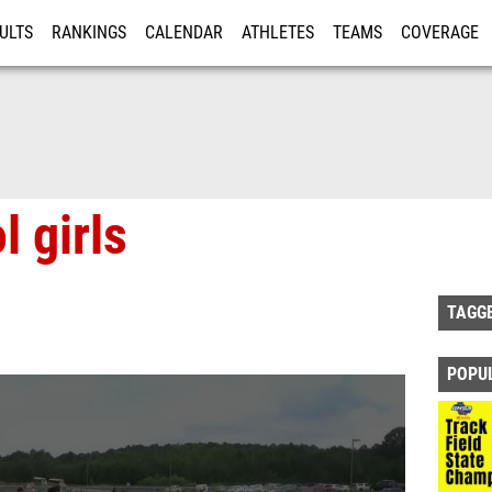
ULTS
RANKINGS
CALENDAR
ATHLETES
TEAMS
COVERAGE
ISTRATION
MORE
l girls
TAGG
POPU