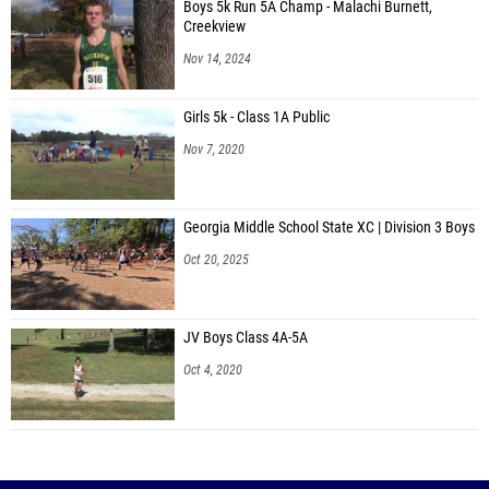
Boys 5k Run 5A Champ - Malachi Burnett,
Creekview
Nov 14, 2024
Girls 5k - Class 1A Public
Nov 7, 2020
Georgia Middle School State XC | Division 3 Boys
Oct 20, 2025
JV Boys Class 4A-5A
Oct 4, 2020