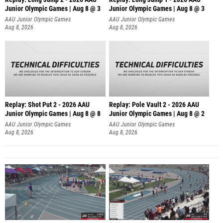
Junior Olympic Games | Aug 8 @ 3
Junior Olympic Games | Aug 8 @ 3
AAU Junior Olympic Games
AAU Junior Olympic Games
Aug 8, 2026
Aug 8, 2026
Replay: Shot Put 2 - 2026 AAU
Replay: Pole Vault 2 - 2026 AAU
Junior Olympic Games | Aug 8 @ 8
Junior Olympic Games | Aug 8 @ 2
A
AAU Junior Olympic Games
AAU Junior Olympic Games
Aug 8, 2026
Aug 8, 2026