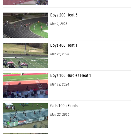
Boys 200 Heat 6
Mar 1, 2026
Boys 400 Heat 1
Mar 28, 2026
Boys 100 Hurdles Heat 1
Mar 12, 2024
Girls 100h Finals
May 22, 2016