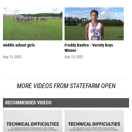
middle school girls
Freddy Baehre - Varsity Boys
Winner
Aug 13, 2022
Aug 13, 2022
MORE VIDEOS FROM STATEFARM OPEN
RECOMMENDED VIDEOS