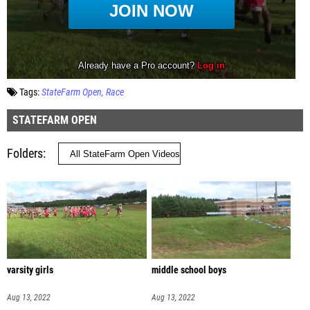
Tags:
StateFarm Open
Race
STATEFARM OPEN
Folders
varsity girls
middle school boys
Aug 13, 2022
Aug 13, 2022