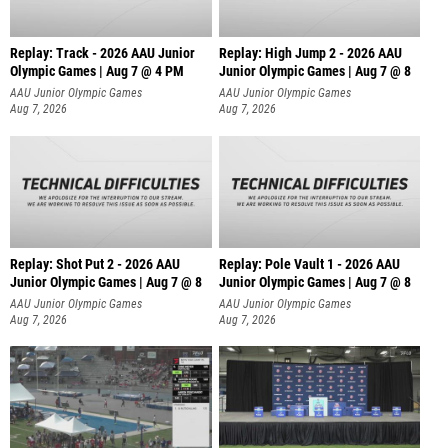
Replay: Track - 2026 AAU Junior
Replay: High Jump 2 - 2026 AAU
Olympic Games | Aug 7 @ 4 PM
Junior Olympic Games | Aug 7 @ 8
AAU Junior Olympic Games
AAU Junior Olympic Games
Aug 7, 2026
Aug 7, 2026
Replay: Shot Put 2 - 2026 AAU
Replay: Pole Vault 1 - 2026 AAU
Junior Olympic Games | Aug 7 @ 8
Junior Olympic Games | Aug 7 @ 8
A
AAU Junior Olympic Games
AAU Junior Olympic Games
Aug 7, 2026
Aug 7, 2026