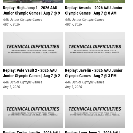
Replay: High Jump 1 - 2026 AAU
Replay: Awards - 2026 AAU Junior
Junior Olympic Games | Aug 7 @ 9
Olympic Games | Aug 7 @ 8 AM
AAU Junior Olympic Games
AAU Junior Olympic Games
Aug 7, 2026
Aug 7, 2026
Replay: Pole Vault 2 - 2026 AAU
Replay: Javelin - 2026 AAU Junior
Junior Olympic Games | Aug 7 @ 2
Olympic Games | Aug 7 @ 3 PM
AAU Junior Olympic Games
AAU Junior Olympic Games
Aug 7, 2026
Aug 7, 2026
Replay: Turbo Javelin - 2026 AAU
Replay: Long Jump 1 - 2026 AAU