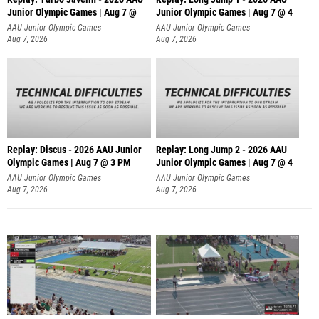
Junior Olympic Games | Aug 7 @
Junior Olympic Games | Aug 7 @ 4
AAU Junior Olympic Games
AAU Junior Olympic Games
Aug 7, 2026
Aug 7, 2026
Replay: Discus - 2026 AAU Junior
Replay: Long Jump 2 - 2026 AAU
Olympic Games | Aug 7 @ 3 PM
Junior Olympic Games | Aug 7 @ 4
AAU Junior Olympic Games
AAU Junior Olympic Games
Aug 7, 2026
Aug 7, 2026