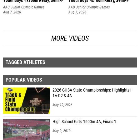
Youth Boys' 4x100m Relay, Semi-F
Youth Boys' 4x100m Relay, Semi-F
AAU Junior Olympic Games
AAU Junior Olympic Games
Aug 7, 2026
Aug 7, 2026
MORE VIDEOS
TAGGED ATHLETES
POPULAR VIDEOS
2026 GHSA State Championships: Highlights |
1A-D2 & 4A
May 12, 2026
High School Girls' 1600m 4A, Finals 1
May 9, 2019