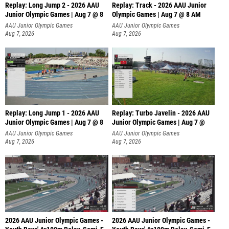
Replay: Long Jump 2 - 2026 AAU
Replay: Track - 2026 AAU Junior
Junior Olympic Games | Aug 7 @ 8
Olympic Games | Aug 7 @ 8 AM
AAU Junior Olympic Games
AAU Junior Olympic Games
Aug 7, 2026
Aug 7, 2026
Replay: Long Jump 1 - 2026 AAU
Replay: Turbo Javelin - 2026 AAU
Junior Olympic Games | Aug 7 @ 8
Junior Olympic Games | Aug 7 @
AAU Junior Olympic Games
AAU Junior Olympic Games
Aug 7, 2026
Aug 7, 2026
2026 AAU Junior Olympic Games -
2026 AAU Junior Olympic Games -