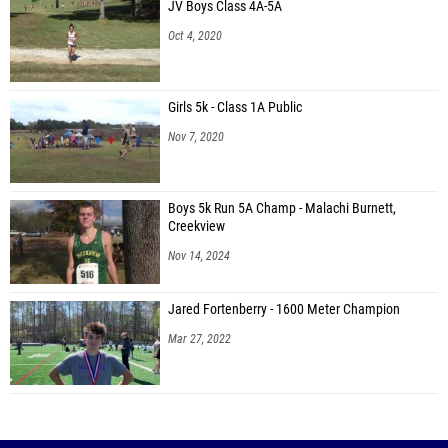
JV Boys Class 4A-5A
Oct 4, 2020
Girls 5k - Class 1A Public
Nov 7, 2020
Boys 5k Run 5A Champ - Malachi Burnett,
Creekview
Nov 14, 2024
Jared Fortenberry - 1600 Meter Champion
Mar 27, 2022