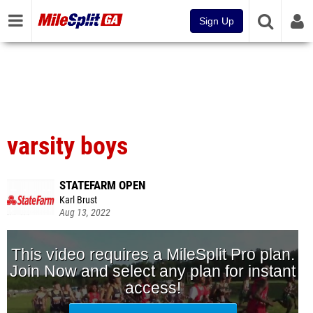
Sign Up
varsity boys
STATEFARM OPEN
Karl Brust
Aug 13, 2022