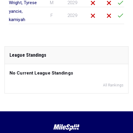
Wright, Tyrese
M
2029
yancie,
F
2029
kamiyah
League Standings
No Current League Standings
All Rankings