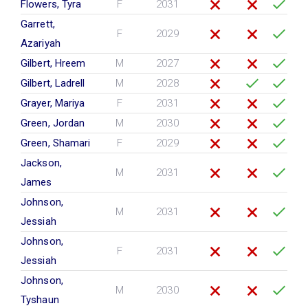
Flowers, Tyra
F
2031
Garrett,
F
2029
Azariyah
Gilbert, Hreem
M
2027
Gilbert, Ladrell
M
2028
Grayer, Mariya
F
2031
Green, Jordan
M
2030
Green, Shamari
F
2029
Jackson,
M
2031
James
Johnson,
M
2031
Jessiah
Johnson,
F
2031
Jessiah
Johnson,
M
2030
Tyshaun