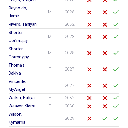
Reynolds,
M
2028
Jamir
Rivers, Taniyah
F
2032
Shorter,
M
2028
Cor'majay
Shorter,
M
2028
Cormayjay
Thomas,
F
2027
Dakiya
Vincente,
F
2027
MyAngel
Walker, Katiya
F
2032
Weaver, Kierra
F
2030
Wilson,
F
2029
Kymarria