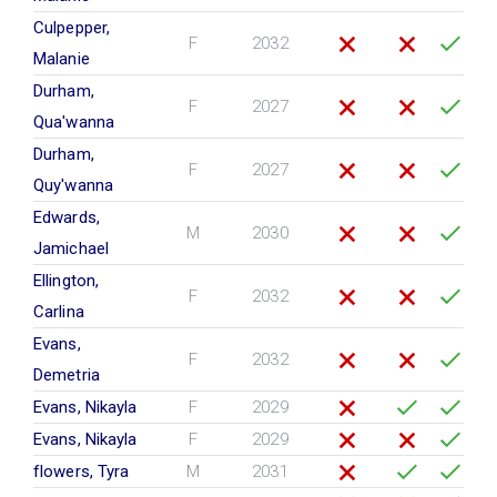
Culpepper,
F
2032
Malanie
Durham,
F
2027
Qua'wanna
Durham,
F
2027
Quy'wanna
Edwards,
M
2030
Jamichael
Ellington,
F
2032
Carlina
Evans,
F
2032
Demetria
Evans, Nikayla
F
2029
Evans, Nikayla
F
2029
flowers, Tyra
M
2031