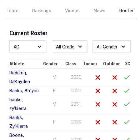
Team
Rankings
Videos
News
Roster
Current Roster
Athlete
Gender
Class
Indoor
Outdoor
XC
Redding,
M
2030
DaKayden
Banks, Ah'lyric
F
2027
banks,
M
2031
zy'kierra
Banks,
F
2029
Zy'Kierra
Boone,
M
2029