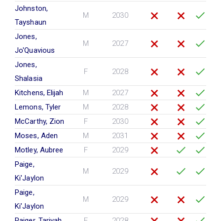
Johnston,
M
2030
Tayshaun
Jones,
M
2027
Jo'Quavious
Jones,
F
2028
Shalasia
Kitchens, Elijah
M
2027
Lemons, Tyler
M
2028
McCarthy, Zion
F
2030
Moses, Aden
M
2031
Motley, Aubree
F
2029
Paige,
M
2029
Ki'Jaylon
Paige,
M
2029
Ki’Jaylon
Paiger, Tariyah
F
2028