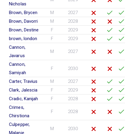
Nicholas
Brown, Brycen
M
2027
Brown, Davorri
M
2028
Brown, Destine
F
2029
brown, london
F
2029
Cannon,
M
2027
Javarus
Cannon,
F
2030
Samiyah
Carter, Travius
M
2027
Clark, Jalescia
F
2029
Cradic, Kanijah
F
2028
Crimes,
F
2028
Chirstiona
Culpepper,
M
2030
Malanie