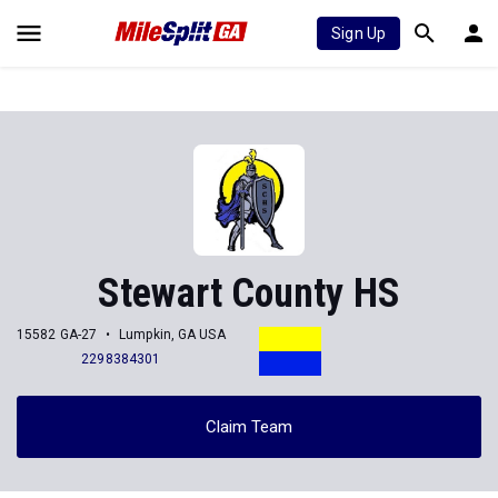
Sign Up
Stewart County HS
15582 GA-27
Lumpkin, GA USA
2298384301
Claim Team