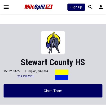
Sign Up
Stewart County HS
15582 GA-27
Lumpkin, GA USA
2298384301
Claim Team