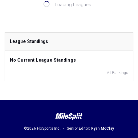
Loading Leagues...
League Standings
No Current League Standings
All Rankings
©2026 FloSports Inc.
Senior Editor:
Ryan McClay