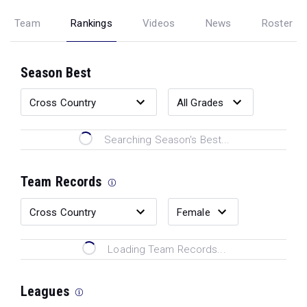
Team
Rankings
Videos
News
Roster
Season Best
Searching Season's Best...
Team Records
Loading Team Records...
Leagues