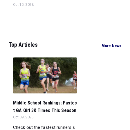
Oct 15, 2023
Top Articles
More News
Middle School Rankings: Fastes
t GA Girl 3K Times This Season
Oct 09, 2025
Check out the fastest runners s