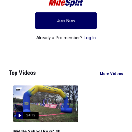
Join Now
Already a Pro member?
Log In
Top Videos
More Videos
24:12
Middle School Boys' 4k...