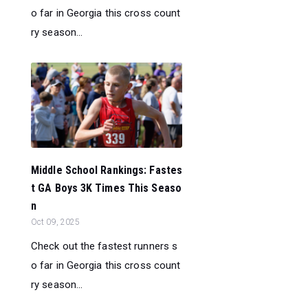
o far in Georgia this cross count
ry season...
Middle School Rankings: Fastes
t GA Boys 3K Times This Seaso
n
Oct 09, 2025
Check out the fastest runners s
o far in Georgia this cross count
ry season...