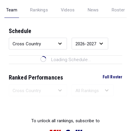
Team
Rankings
Videos
News
Roster
Schedule
Loading Schedule...
Ranked Performances
Full Roster
Loading Ranked Performances...
To unlock all rankings, subscribe to