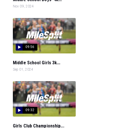
Nov 09, 2024
09:56
Middle School Girls 3k...
Sep 01, 2024
09:32
Girls Club Championship...