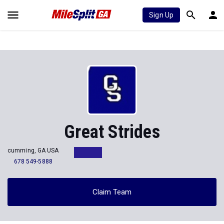
Sign Up
Great Strides
cumming, GA USA
678 549-5888
Claim Team