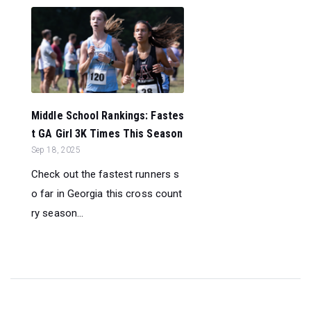
Middle School Rankings: Fastes
t GA Girl 3K Times This Season
Sep 18, 2025
Check out the fastest runners s
o far in Georgia this cross count
ry season...