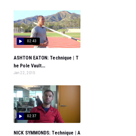
02:43
ASHTON EATON: Technique | T
he Pole Vault...
Jan 22, 2015
02:37
NICK SYMMONDS: Technique | A