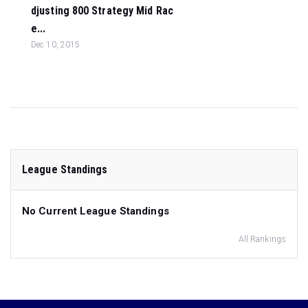
djusting 800 Strategy Mid Rac
e...
Dec 10, 2015
League Standings
No Current League Standings
All Rankings