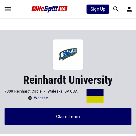
Sign Up
Reinhardt University
7300 Reinhardt Circle
Waleska, GA USA
Website
Claim Team