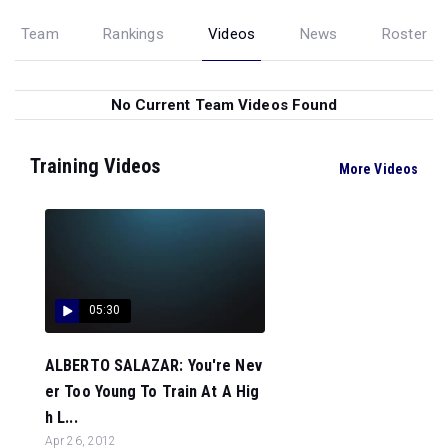
Team
Rankings
Videos
News
Roster
No Current Team Videos Found
Training Videos
More Videos
05:30
ALBERTO SALAZAR: You're Nev
er Too Young To Train At A Hig
h L...
Apr 26, 2012