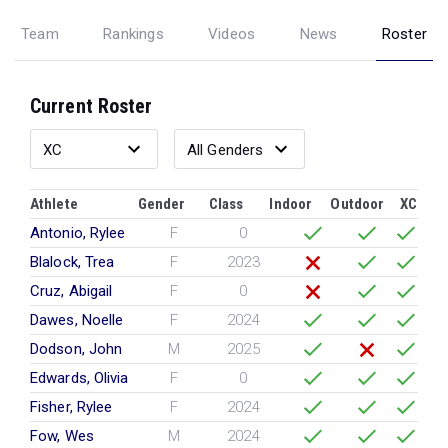
Team
Rankings
Videos
News
Roster
Current Roster
Athlete
Gender
Class
Indoor
Outdoor
XC
Antonio, Rylee
F
0
Blalock, Trea
F
2023
Cruz, Abigail
F
0
Dawes, Noelle
F
2024
Dodson, John
M
2025
Edwards, Olivia
F
0
Fisher, Rylee
F
2024
Fow, Wes
M
2024