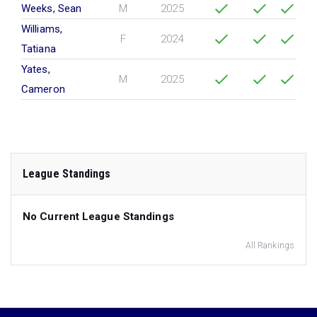
Weeks, Sean
M
2025
Williams,
F
2024
Tatiana
Yates,
M
2025
Cameron
League Standings
No Current League Standings
All Rankings