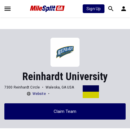
Sign Up
Reinhardt University
7300 Reinhardt Circle
Waleska, GA USA
Website
Claim Team