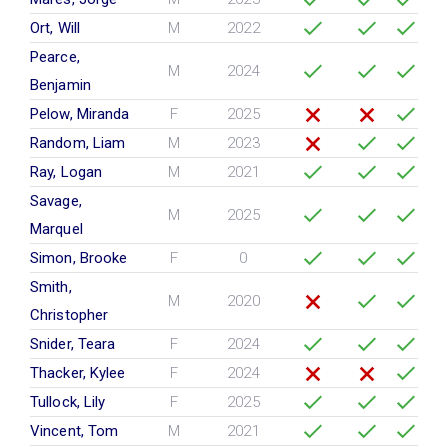
Ort, Will
M
2022
Pearce,
M
2024
Benjamin
Pelow, Miranda
F
2025
Random, Liam
M
2023
Ray, Logan
M
2021
Savage,
M
2025
Marquel
Simon, Brooke
F
0
Smith,
M
2020
Christopher
Snider, Teara
F
2024
Thacker, Kylee
F
2024
Tullock, Lily
F
2025
Vincent, Tom
M
2021