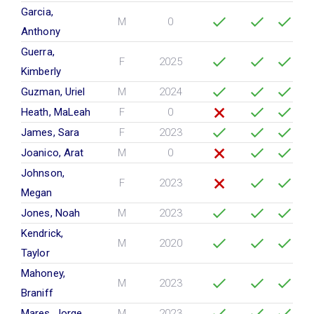
Garcia,
M
0
Anthony
Guerra,
F
2025
Kimberly
Guzman, Uriel
M
2024
Heath, MaLeah
F
0
James, Sara
F
2023
Joanico, Arat
M
0
Johnson,
F
2023
Megan
Jones, Noah
M
2023
Kendrick,
M
2020
Taylor
Mahoney,
M
2023
Braniff
Mares, Jorge
M
2023