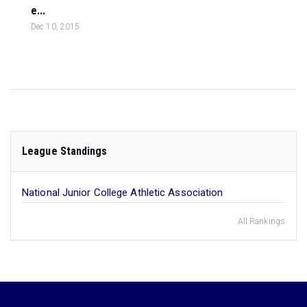
e...
Dec 10, 2015
League Standings
National Junior College Athletic Association
All Rankings