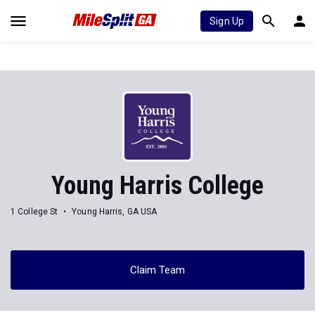
Sign Up
Young Harris College
1 College St
Young Harris, GA USA
Claim Team