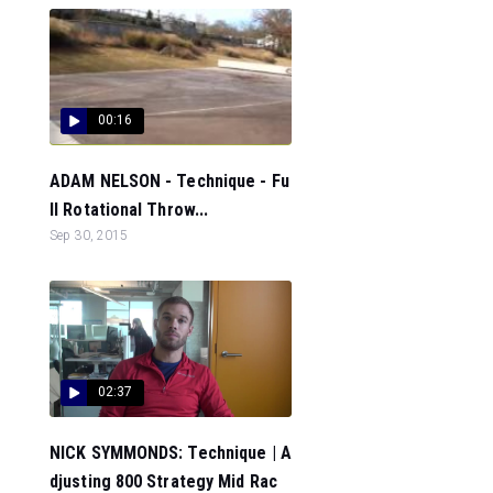
00:16
ADAM NELSON - Technique - Fu
ll Rotational Throw...
Sep 30, 2015
02:37
NICK SYMMONDS: Technique | A
djusting 800 Strategy Mid Rac