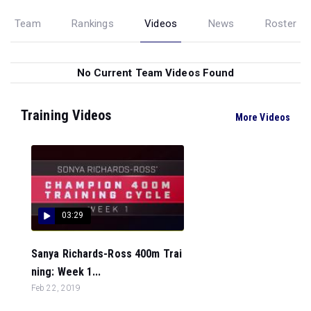
Team
Rankings
Videos
News
Roster
No Current Team Videos Found
Training Videos
More Videos
03:29
Sanya Richards-Ross 400m Trai
ning: Week 1...
Feb 22, 2019