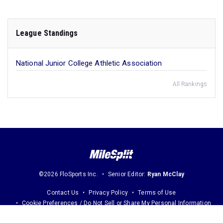
League Standings
National Junior College Athletic Association
All Rankings
©2026 FloSports Inc.
Senior Editor:
Ryan McClay
Contact Us
Privacy Policy
Terms of Use
Cookie Preferences / Do Not Sell or Share My Personal Information