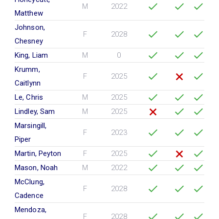
M
2022
Matthew
Johnson,
F
2028
Chesney
King, Liam
M
0
Krumm,
F
2025
Caitlynn
Le, Chris
M
2025
Lindley, Sam
M
2025
Marsingill,
F
2023
Piper
Martin, Peyton
F
2025
Mason, Noah
M
2022
McClung,
F
2028
Cadence
Mendoza,
F
2028