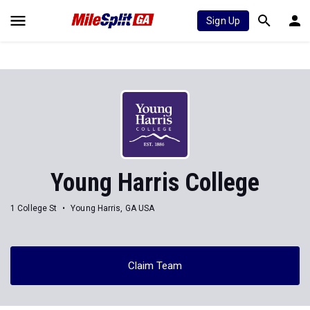
Sign Up
Young Harris College
1 College St
Young Harris, GA USA
Claim Team