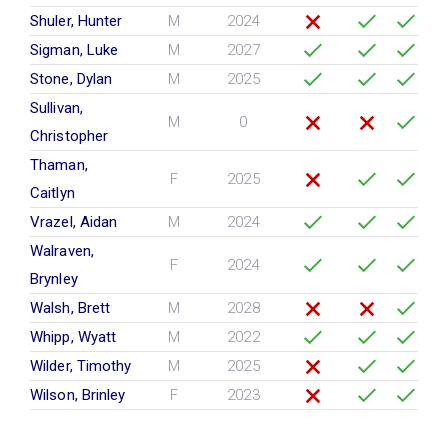
Shuler, Hunter
M
2024
Sigman, Luke
M
2027
Stone, Dylan
M
2025
Sullivan,
M
0
Christopher
Thaman,
F
2025
Caitlyn
Vrazel, Aidan
M
2024
Walraven,
F
2024
Brynley
Walsh, Brett
M
2028
Whipp, Wyatt
M
2022
Wilder, Timothy
M
2025
Wilson, Brinley
F
2023