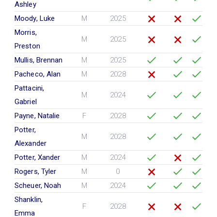
Ashley
Moody, Luke
M
2025
Morris,
M
2025
Preston
Mullis, Brennan
M
2025
Pacheco, Alan
M
2028
Pattacini,
M
2024
Gabriel
Payne, Natalie
F
2028
Potter,
M
2028
Alexander
Potter, Xander
M
2024
Rogers, Tyler
M
0
Scheuer, Noah
M
2024
Shanklin,
F
2028
Emma