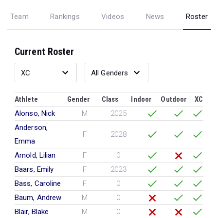
Team
Rankings
Videos
News
Roster
Current Roster
Athlete
Gender
Class
Indoor
Outdoor
XC
Alonso, Nick
M
2025
Anderson,
F
2028
Emma
Arnold, Lilian
F
0
Baars, Emily
F
2023
Bass, Caroline
F
0
Baum, Andrew
M
0
Blair, Blake
M
0