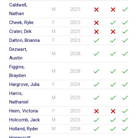
Caldwell,
M
2025
Nathan
Cheek, Rylie
F
2025
Crater, Dirk
M
2025
Dalton, Brianna
F
2023
Dezwart,
M
2028
Austin
Figgins,
M
2028
Brayden
Hargrove, Julia
F
2024
Harris,
M
2025
Nathaniel
Heim, Victoria
F
2025
Holcomb, Jack
M
2023
Holland, Ryder
M
2028
Honeycutt,