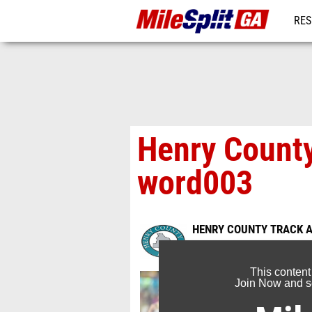
RES
REG
Henry County
word003
HENRY COUNTY TRACK A
Mar 31, 2016
This content
Join Now and se