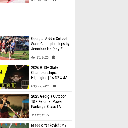
Georgia Middle School
State Championships by
Jonathan Ng (day 2)
Apr 26, 2025
2026 GHSA State
Championships:
Highlights | 1A-D2 & 4A
May 12, 2026
2025 Georgia Outdoor
T&F Returner Power
Rankings: Class 1A
Jan 28, 2025
Maggie Yankovich: My