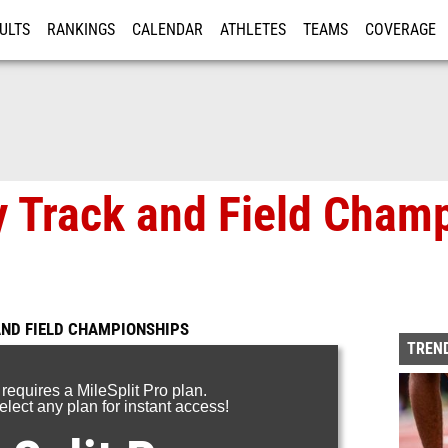
ULTS
RANKINGS
CALENDAR
ATHLETES
TEAMS
COVERAGE
ISTRATION
MORE
 Track and Field Cham
ND FIELD CHAMPIONSHIPS
TREND
 requires a MileSplit Pro plan.
lect any plan for instant access!