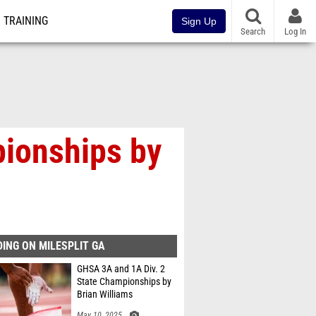
TRAINING
Sign Up
Search
Log In
pionships by
ING ON MILESPLIT GA
GHSA 3A and 1A Div. 2
State Championships by
Brian Williams
May 10, 2025