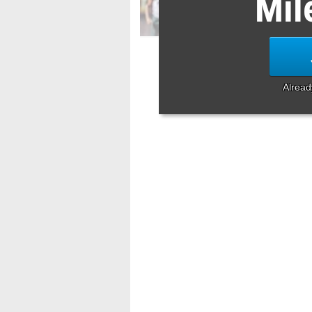
Mil
Alrea