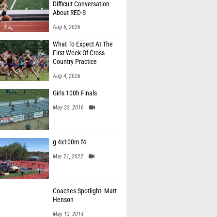
Difficult Conversation
About RED-S
Aug 6, 2026
What To Expect At The
First Week Of Cross
Country Practice
Aug 4, 2026
Girls 100h Finals
May 22, 2016
g 4x100m f4
Mar 21, 2022
Coaches Spotlight- Matt
Henson
May 13, 2014