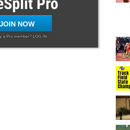
eSplit Pro
JOIN NOW
dy a Pro member? LOG IN