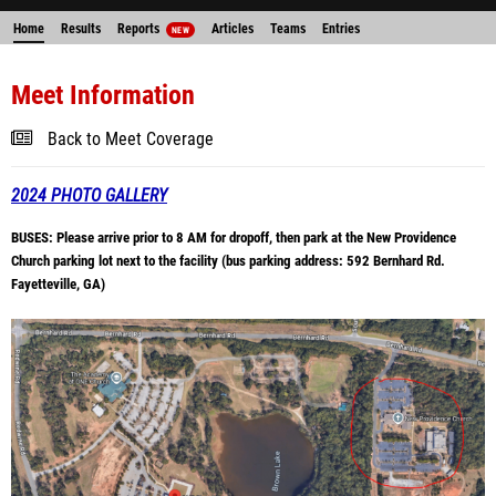
Home
Results
Reports
Articles
Teams
Entries
NEW
Meet Information
Back to Meet Coverage
2024 PHOTO GALLERY
BUSES: Please arrive prior to 8 AM for dropoff, then park at the New Providence
Church parking lot next to the facility (bus parking address: 592 Bernhard Rd.
Fayetteville, GA)