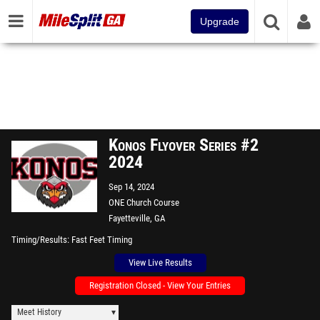
Upgrade
Konos Flyover Series #2
2024
Sep 14, 2024
ONE Church Course
Fayetteville, GA
Timing/Results
Fast Feet Timing
View Live Results
Registration Closed - View Your Entries
Meet History