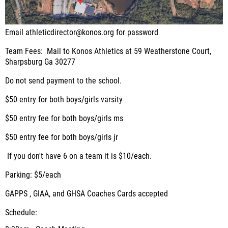
Email athleticdirector@konos.org for password
Team Fees:
Mail to Konos Athletics at 59 Weatherstone Court,
Sharpsburg Ga 30277
Do not send payment to the school.
$50 entry for both boys/girls varsity
$50 entry fee for both boys/girls ms
$50 entry fee for both boys/girls jr
If you don't have 6 on a team it is $10/each.
Parking
: $5/each
GAPPS , GIAA, and GHSA Coaches Cards accepted
Schedule: