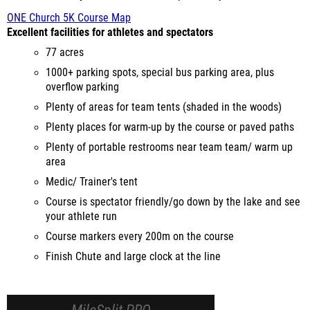
ONE Church 5K Course Map
Excellent facilities for athletes and spectators
77 acres
1000+ parking spots, special bus parking area, plus
overflow parking
Plenty of areas for team tents (shaded in the woods)
Plenty places for warm-up by the course or paved paths
Plenty of portable restrooms near team team/ warm up
area
Medic/ Trainer's tent
Course is spectator friendly/go down by the lake and see
your athlete run
Course markers every 200m on the course
Finish Chute and large clock at the line