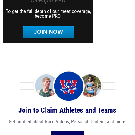
MileSplit PRO
To get the full depth of our meet coverage,
become PRO!
JOIN NOW
Join to Claim Athletes and Teams
Get notified about Race Videos, Personal Content, and more!