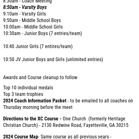
8:30am - Coach Meeting
8:50am - Varsity Boys
9:10am - Varsity Girls
9:50am - Middle School Boys
10:00am - Middle School Girls
10:30am - Junior Boys (7 entries/team)
10:40 Junior Girls (7 entires/team)
10:50 JV Junior Boys and Girls (unlimited entries)
Awards and Course cleanup to follow
Top 10 individual medals
Top 3 team trophies
2024 Coach Information Packet
- to be emailed to all coaches on
Thursday morning before the meet
Directions to the XC Course -
One Church (formerly Heritage
Christian Church) - 2130 Redwine Road, Fayetteville, GA 30215
2024 Course Map
- Same course as all previous years -