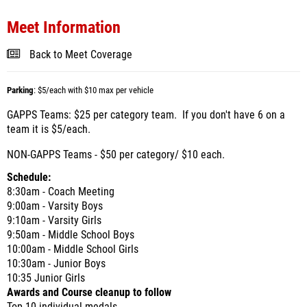
Meet Information
Back to Meet Coverage
Parking
: $5/each with $10 max per vehicle
GAPPS Teams: $25 per category team. If you don't have 6 on a
team it is $5/each.
NON-GAPPS Teams - $50 per category/ $10 each.
Schedule:
8:30am - Coach Meeting
9:00am - Varsity Boys
9:10am - Varsity Girls
9:50am - Middle School Boys
10:00am - Middle School Girls
10:30am - Junior Boys
10:35 Junior Girls
Awards and Course cleanup to follow