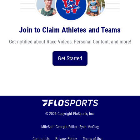
Join to Claim Athletes and Teams
Get notified about Race Videos, Personal Content, and more!
Get Started
© 2026
Copyright
FloSports, Inc.
MileSplit Georgia Editor: Ryan McClay,
Contact Us
Privacy Policy
Terms of Use