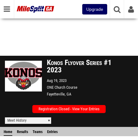
Upgrade
Konos Flyover Series #1
2023
Aug 19, 2023
ONE Church Course
Fayetteville, GA
Registration Closed - View Your Entries
Meet History
Home
Results
Teams
Entries