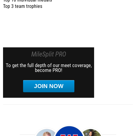
Top 10 individual medals
Top 3 team trophies
MileSplit PRO
To get the full depth of our meet coverage,
become PRO!
JOIN NOW