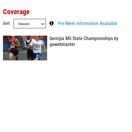
Coverage
Sort
Pre-Meet Information Available
Georgia MS State Championships by
gawebmaster