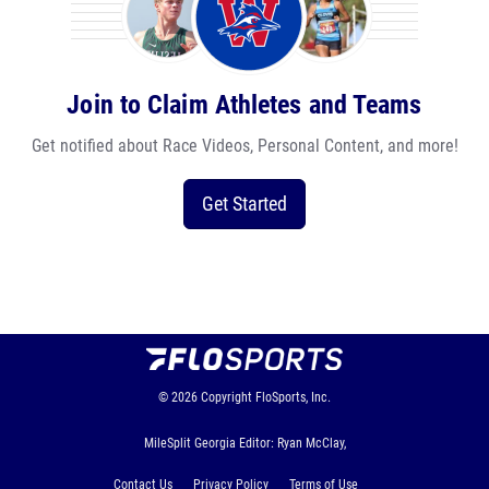
Join to Claim Athletes and Teams
Get notified about Race Videos, Personal Content, and more!
Get Started
© 2026
Copyright
FloSports, Inc.
MileSplit Georgia Editor: Ryan McClay,
Contact Us
Privacy Policy
Terms of Use