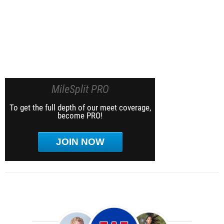
MileSplit PRO
To get the full depth of our meet coverage,
become PRO!
JOIN NOW