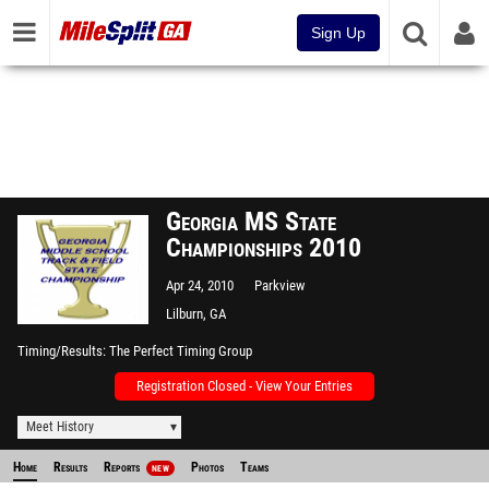
Sign Up
Georgia MS State
Championships 2010
Apr 24, 2010
Parkview
Lilburn, GA
Timing/Results
The Perfect Timing Group
Registration Closed - View Your Entries
Meet History
Home
Results
Reports
Photos
Teams
NEW