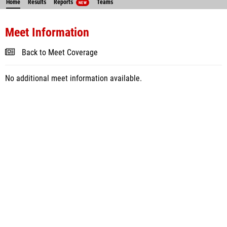
Home
Results
Reports
Teams
NEW
Meet Information
Back to Meet Coverage
No additional meet information available.