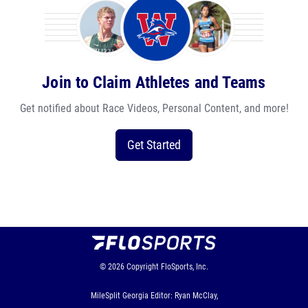
Join to Claim Athletes and Teams
Get notified about Race Videos, Personal Content, and more!
Get Started
© 2026
Copyright
FloSports, Inc.
MileSplit Georgia Editor: Ryan McClay,