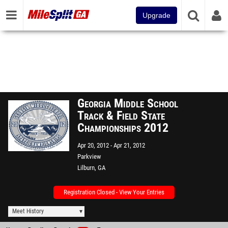
Upgrade
Georgia Middle School
Track & Field State
Championships 2012
Apr 20, 2012
Apr 21, 2012
Parkview
Lilburn, GA
Registration Closed - View Your Entries
Meet History