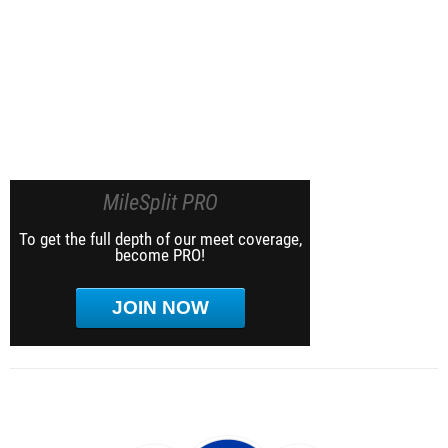
MileSplit PRO
To get the full depth of our meet coverage,
become PRO!
JOIN NOW