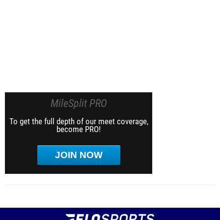
MileSplit PRO
To get the full depth of our meet coverage,
become PRO!
JOIN NOW