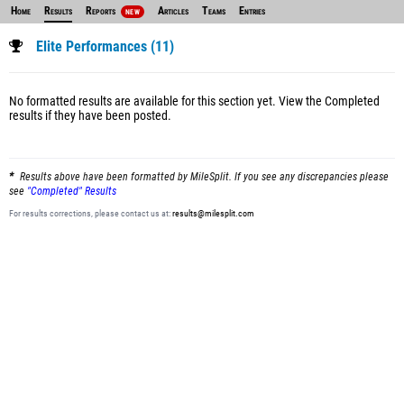
Home
Results
Reports
Articles
Teams
Entries
NEW
Elite Performances (11)
No formatted results are available for this section yet.
View the Completed
results
if they have been posted.
Results above have been formatted by MileSplit. If you see any discrepancies please
see
"Completed" Results
For results corrections, please contact us at:
results@milesplit.com