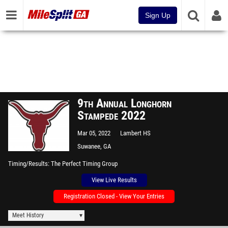
Sign Up
9th Annual Longhorn
Stampede 2022
Mar 05, 2022
Lambert HS
Suwanee, GA
Timing/Results
The Perfect Timing Group
View Live Results
Registration Closed - View Your Entries
Meet History