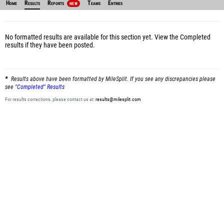
Home
Results
Reports
Teams
Entries
NEW
No formatted results are available for this section yet.
View the Completed
results
if they have been posted.
Results above have been formatted by MileSplit. If you see any discrepancies please
see
"Completed" Results
For results corrections, please contact us at:
results@milesplit.com