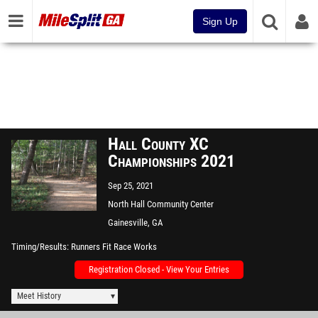
Sign Up
Hall County XC
Championships 2021
Sep 25, 2021
North Hall Community Center
Gainesville, GA
Timing/Results
Runners Fit Race Works
Registration Closed - View Your Entries
Meet History