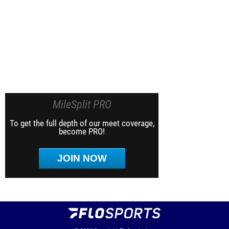
MileSplit PRO
To get the full depth of our meet coverage,
become PRO!
JOIN NOW