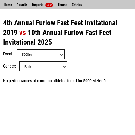
Home
Results
Reports
Teams
Entries
NEW
4th Annual Furlow Fast Feet Invitational
2019
vs
10th Annual Furlow Fast Feet
Invitational 2025
Event
Gender
No performances of common athletes found for 5000 Meter Run