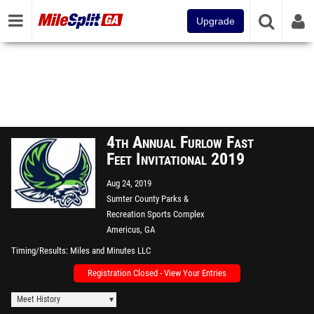
Upgrade
4th Annual Furlow Fast
Feet Invitational 2019
Aug 24, 2019
Sumter County Parks &
Recreation Sports Complex
Americus, GA
Timing/Results
Miles and Minutes LLC
Registration Closed - View Your Entries
Meet History