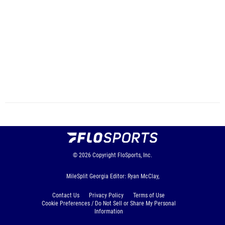
© 2026
Copyright
FloSports, Inc.
MileSplit Georgia Editor: Ryan McClay,
Contact Us
Privacy Policy
Terms of Use
Cookie Preferences / Do Not Sell or Share My Personal
Information