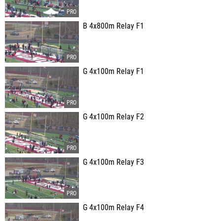
B 4x800m Relay F1
G 4x100m Relay F1
G 4x100m Relay F2
G 4x100m Relay F3
G 4x100m Relay F4