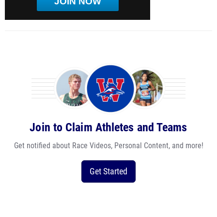
JOIN NOW
Join to Claim Athletes and Teams
Get notified about Race Videos, Personal Content, and more!
Get Started