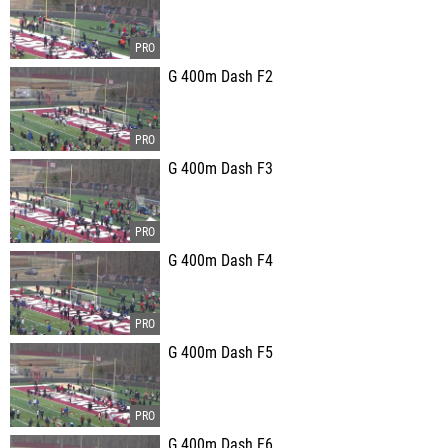
G 400m Dash F2
G 400m Dash F3
G 400m Dash F4
G 400m Dash F5
G 400m Dash F6