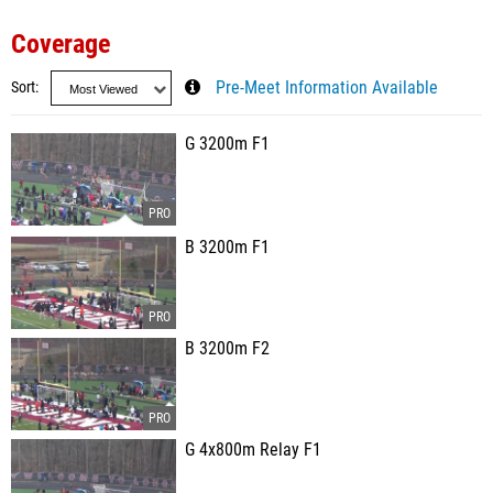
Coverage
Sort
Pre-Meet Information Available
G 3200m F1
B 3200m F1
B 3200m F2
G 4x800m Relay F1