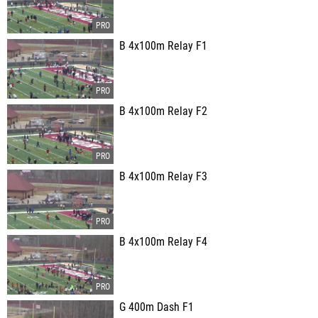
B 4x100m Relay F1
B 4x100m Relay F2
B 4x100m Relay F3
B 4x100m Relay F4
G 400m Dash F1