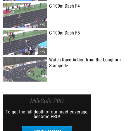
G 100m Dash F4
G 100m Dash F5
Watch Race Action from the Longhorn
Stampede
MileSplit PRO
To get the full depth of our meet coverage,
become PRO!