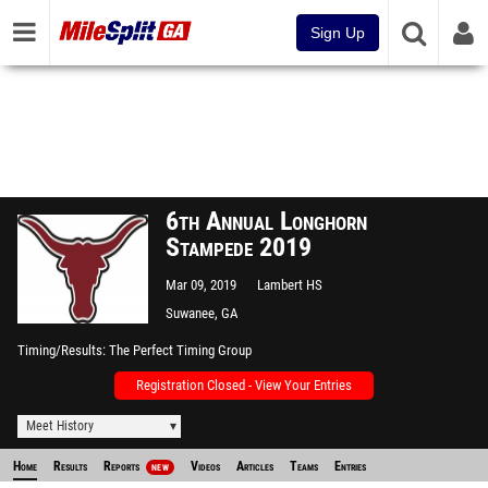
Sign Up
6th Annual Longhorn
Stampede 2019
Mar 09, 2019
Lambert HS
Suwanee, GA
Timing/Results
The Perfect Timing Group
Registration Closed - View Your Entries
Meet History
Home
Results
Reports
Videos
Articles
Teams
Entries
NEW