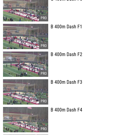
B 400m Dash F1
B 400m Dash F2
B 400m Dash F3
B 400m Dash F4