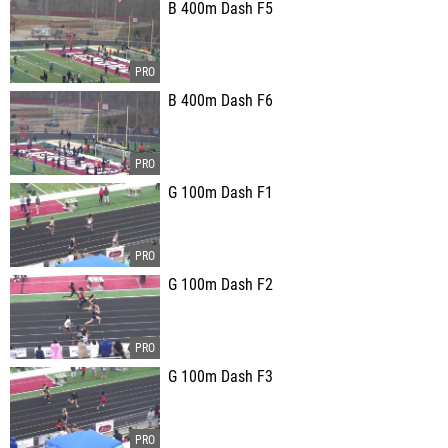
B 400m Dash F5
B 400m Dash F6
G 100m Dash F1
G 100m Dash F2
G 100m Dash F3