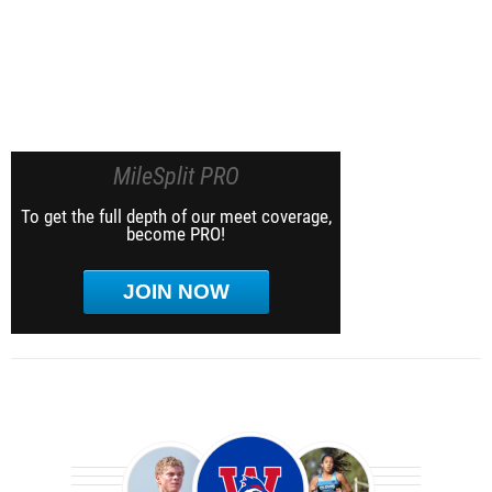
MileSplit PRO
To get the full depth of our meet coverage,
become PRO!
JOIN NOW