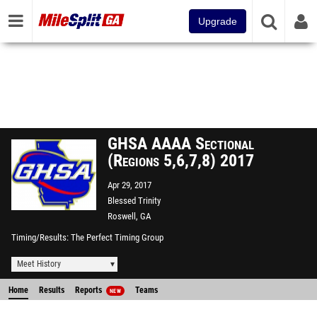
Upgrade
GHSA AAAA Sectional
(Regions 5,6,7,8) 2017
Apr 29, 2017
Blessed Trinity
Roswell, GA
Timing/Results
The Perfect Timing Group
Meet History
Home
Results
Reports
Teams
NEW