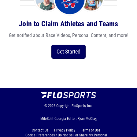
Join to Claim Athletes and Teams
Get notified about Race Videos, Personal Content, and more!
Get Started
© 2026
Copyright
FloSports, Inc.
MileSplit Georgia Editor: Ryan McClay,
Contact Us
Privacy Policy
Terms of Use
Cookie Preferences / Do Not Sell or Share My Personal