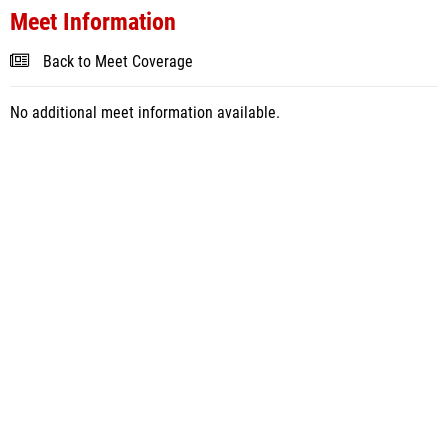
Meet Information
Back to Meet Coverage
No additional meet information available.