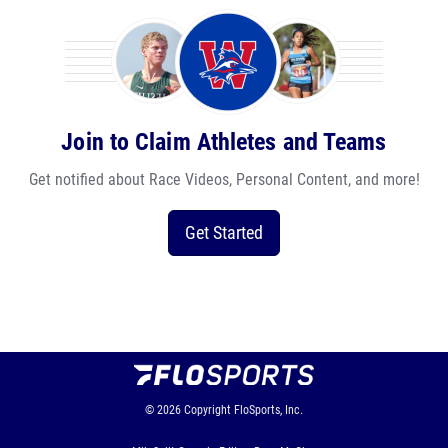
Join to Claim Athletes and Teams
Get notified about Race Videos, Personal Content, and more!
Get Started
© 2026
Copyright
FloSports, Inc.