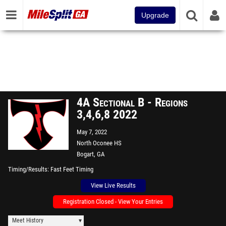
Upgrade
4A Sectional B - Regions
3,4,6,8 2022
May 7, 2022
North Oconee HS
Bogart, GA
Timing/Results
Fast Feet Timing
View Live Results
Registration Closed - View Your Entries
Meet History