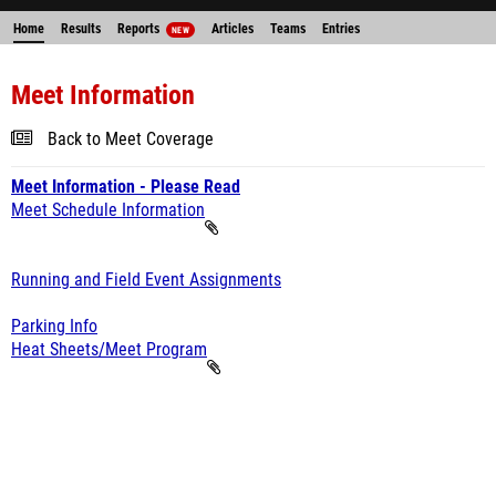
Home
Results
Reports
Articles
Teams
Entries
NEW
Meet Information
Back to Meet Coverage
Meet Information - Please Read
Meet Schedule Information
Running and Field Event Assignments
Parking Info
Heat Sheets/Meet Program