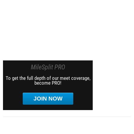
MileSplit PRO
To get the full depth of our meet coverage,
become PRO!
JOIN NOW