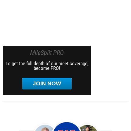
MileSplit PRO
To get the full depth of our meet coverage,
become PRO!
JOIN NOW