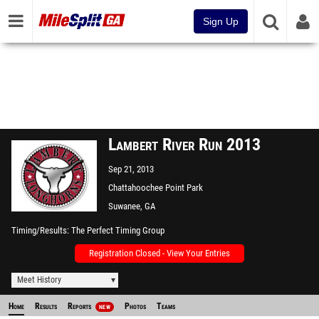
Sign Up
Lambert River Run 2013
Sep 21, 2013
Chattahoochee Point Park
Suwanee, GA
Timing/Results
The Perfect Timing Group
Registration Closed - View Your Entries
Meet History
Home
Results
Reports
Photos
Teams
NEW