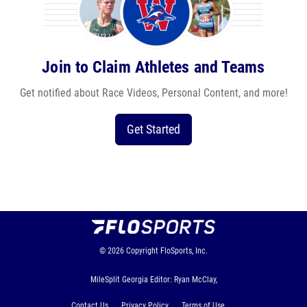
Join to Claim Athletes and Teams
Get notified about Race Videos, Personal Content, and more!
Get Started
© 2026
Copyright
FloSports, Inc.
MileSplit Georgia Editor: Ryan McClay,
Contact Us
Privacy Policy
Terms of Use