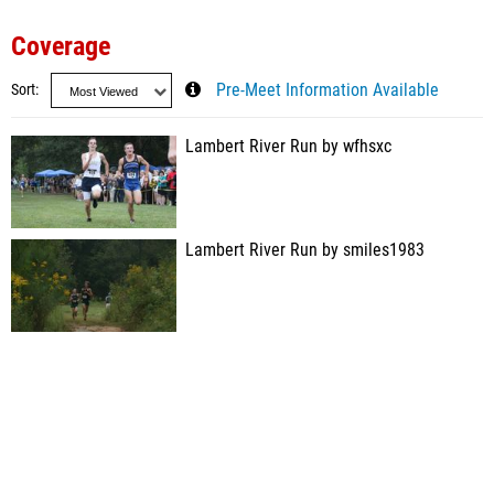
Coverage
Sort
Pre-Meet Information Available
Lambert River Run by wfhsxc
Lambert River Run by smiles1983