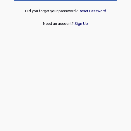
Did you forget your password?
Reset Password
Need an account?
Sign Up