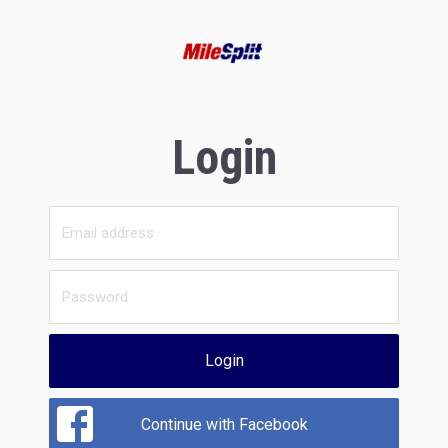
Login
Login
Continue with Facebook