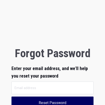
Forgot Password
Enter your email address, and we'll help
you reset your password
Reset Password