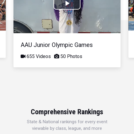
Play
Video
AAU Junior Olympic Games
655 Videos
50 Photos
Comprehensive Rankings
State & National rankings for every event
viewable by class, league, and more