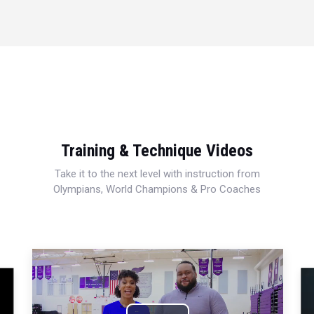
Training & Technique Videos
Take it to the next level with instruction from
Olympians, World Champions & Pro Coaches