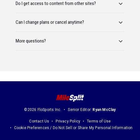
Do I get access to content from other sites?
Can I change plans or cancel anytime?
More questions?
©2026 FloSports Inc.
Senior Editor:
Ryan McClay
Contact Us
Privacy Policy
Terms of Use
Cookie Preferences / Do Not Sell or Share My Personal Information