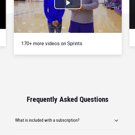
Play
Video
170+ more videos on Sprints
Frequently Asked Questions
What is included with a subscription?