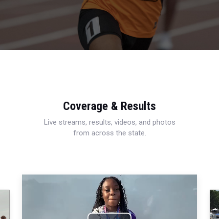
Coverage & Results
Live streams, results, videos, and photos
from across the state.