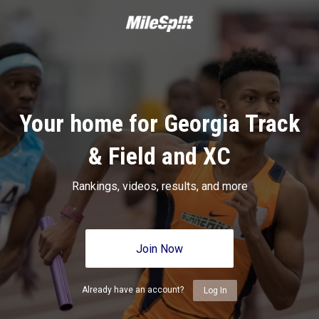
Your home for Georgia Track
& Field and XC
Rankings, videos, results, and more
Join Now
Already have an account?
Log In