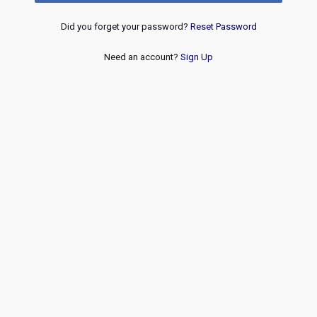
Did you forget your password?
Reset Password
Need an account?
Sign Up