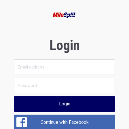
Login
Login
Continue with Facebook