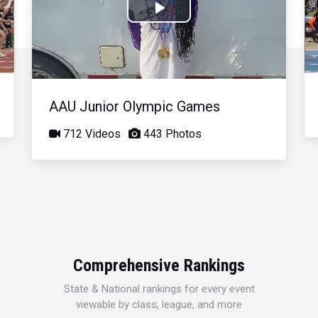
Play
Video
AAU Junior Olympic Games
712 Videos
443 Photos
Comprehensive Rankings
State & National rankings for every event
viewable by class, league, and more