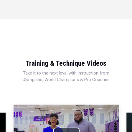
Training & Technique Videos
Take it to the next level with instruction from
Olympians, World Champions & Pro Coaches