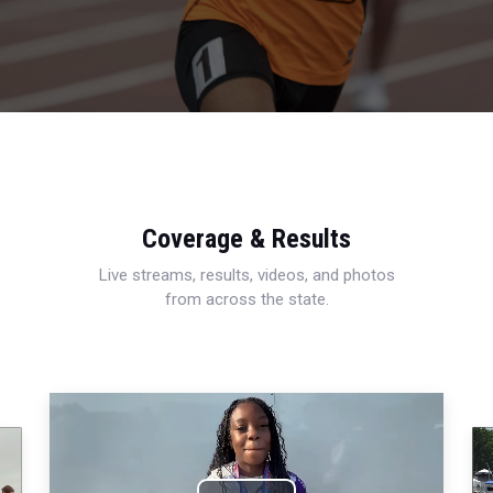
Coverage & Results
Live streams, results, videos, and photos
from across the state.