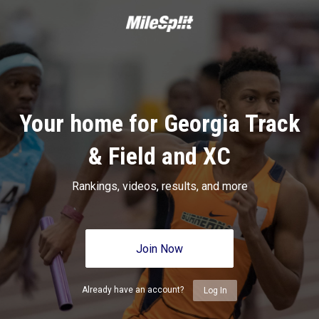
Your home for Georgia Track
& Field and XC
Rankings, videos, results, and more
Join Now
Already have an account?
Log In