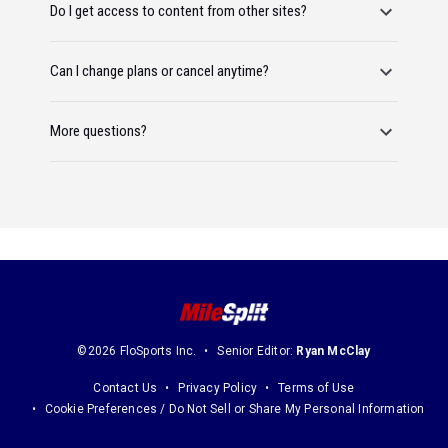
Do I get access to content from other sites?
Can I change plans or cancel anytime?
More questions?
©2026 FloSports Inc.
Senior Editor:
Ryan McClay
Contact Us
Privacy Policy
Terms of Use
Cookie Preferences / Do Not Sell or Share My Personal Information