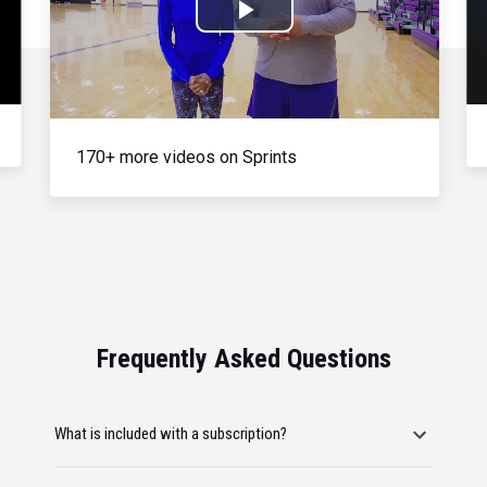
Play
Video
170+ more videos on Sprints
Frequently Asked Questions
What is included with a subscription?