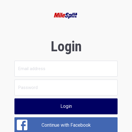
Login
Login
Continue with Facebook