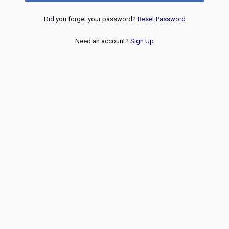
Did you forget your password?
Reset Password
Need an account?
Sign Up