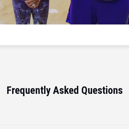
Frequently Asked Questions