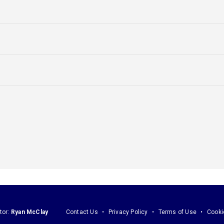
tor:
Ryan McClay
Contact Us
Privacy Policy
Terms of Use
Cooki