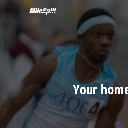
Your home