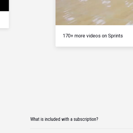
170+ more videos on Sprints
What is included with a subscription?