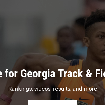
 for Georgia Track & Fi
Rankings, videos, results, and more