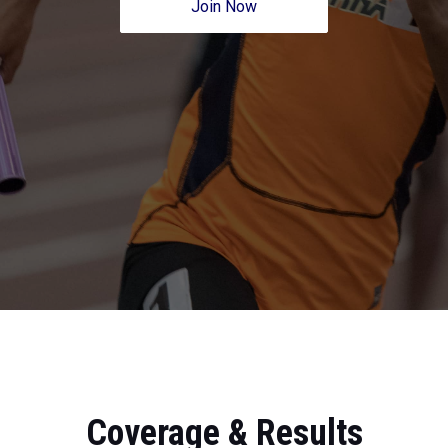
Join Now
Coverage & Results