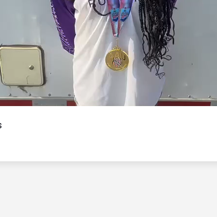
Video
s