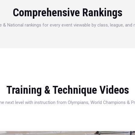
Comprehensive Rankings
e & National rankings for every event viewable by class, league, and
Training & Technique Videos
 the next level with instruction from Olympians, World Champions & 