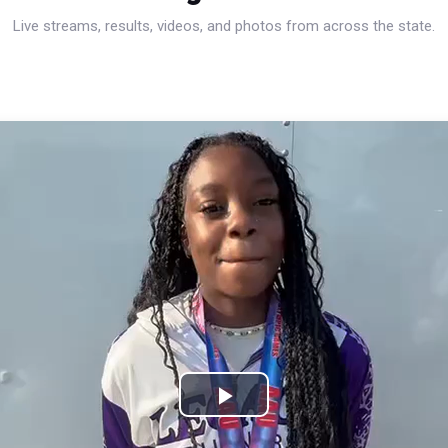
Live streams, results, videos, and photos from across the state.
Play