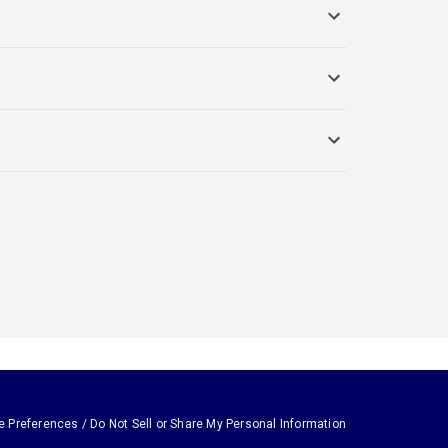
e Preferences / Do Not Sell or Share My Personal Information