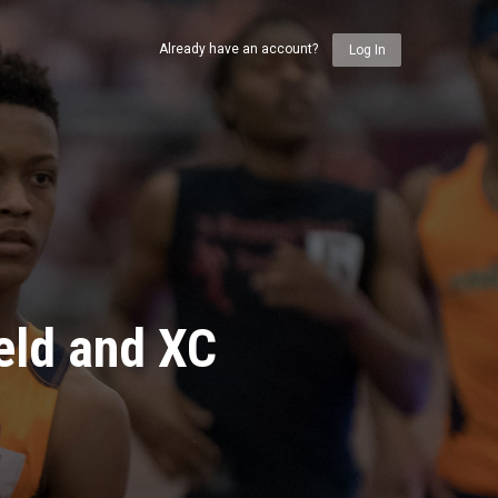
Already have an account?
Log In
eld and XC