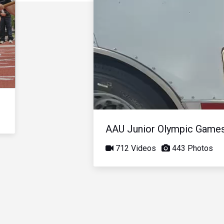
AAU Junior Olympic Game
712 Videos
443 Photos