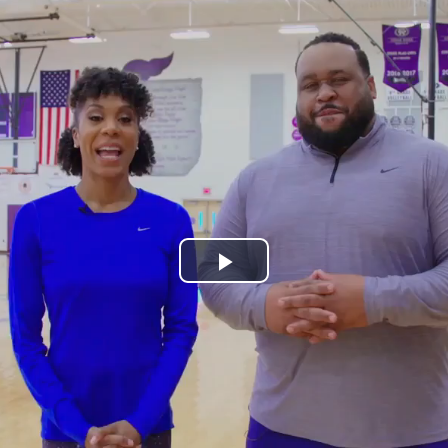
Play
Video