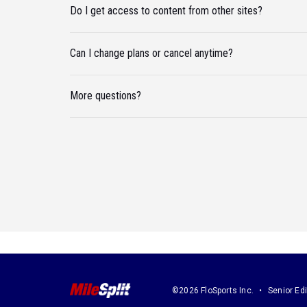
Do I get access to content from other sites?
Can I change plans or cancel anytime?
More questions?
©2026 FloSports Inc.
Senior Edi