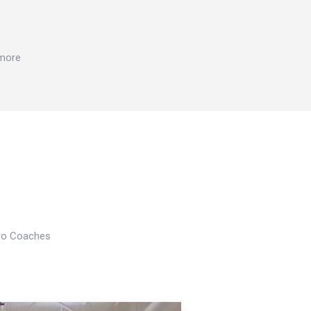
 more
Pro Coaches