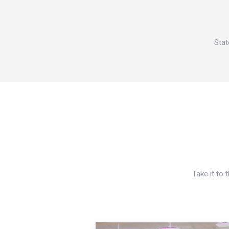
Stat
Take it to