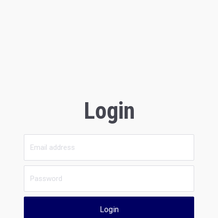
Login
Login