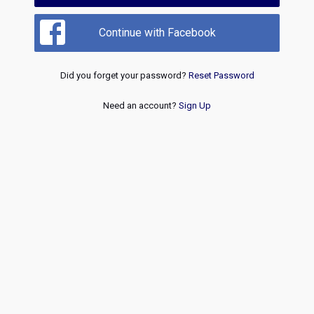
Continue with Facebook
Did you forget your password?
Reset Password
Need an account?
Sign Up