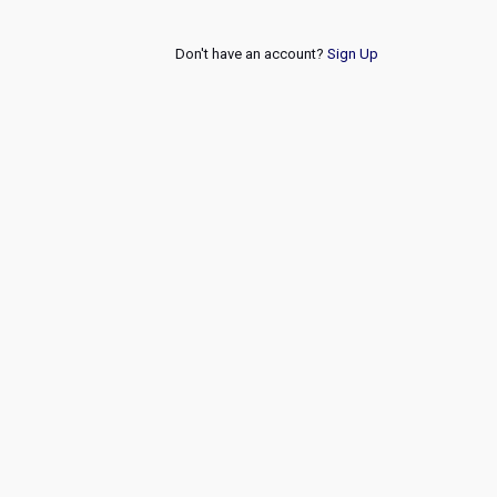
Don't have an account?
Sign Up