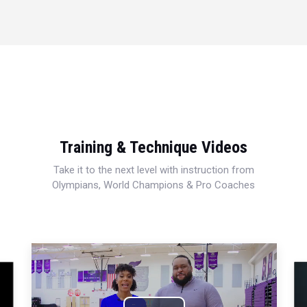
Training & Technique Videos
Take it to the next level with instruction from
Olympians, World Champions & Pro Coaches