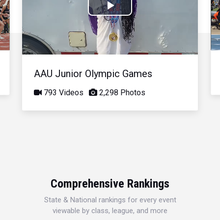
Play
Video
AAU Junior Olympic Games
793 Videos
2,298 Photos
Comprehensive Rankings
State & National rankings for every event
viewable by class, league, and more