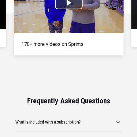
Play
Video
170+ more videos on Sprints
Frequently Asked Questions
What is included with a subscription?