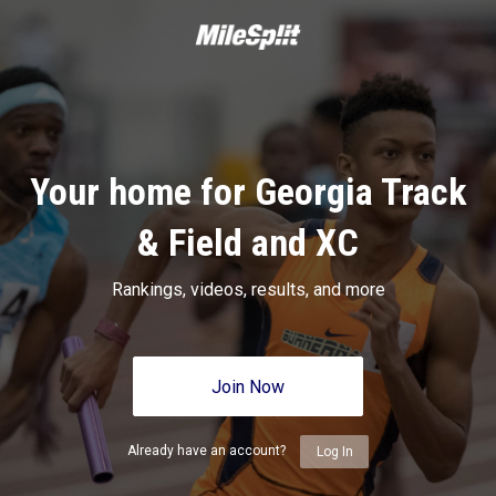
Your home for Georgia Track
& Field and XC
Rankings, videos, results, and more
Join Now
Already have an account?
Log In