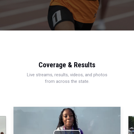
Coverage & Results
Live streams, results, videos, and photos
from across the state.