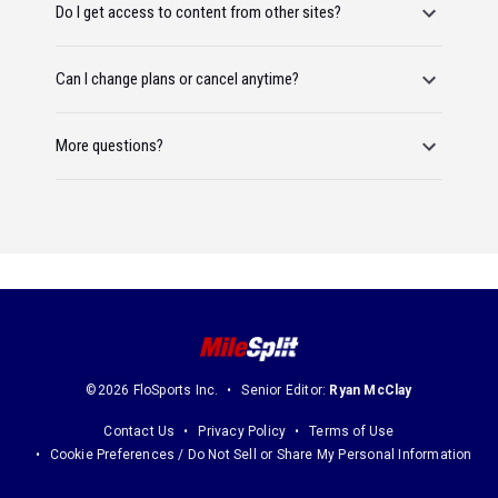
Do I get access to content from other sites?
Can I change plans or cancel anytime?
More questions?
©2026 FloSports Inc.
Senior Editor:
Ryan McClay
Contact Us
Privacy Policy
Terms of Use
Cookie Preferences / Do Not Sell or Share My Personal Information