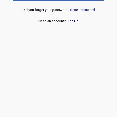
Did you forget your password?
Reset Password
Need an account?
Sign Up