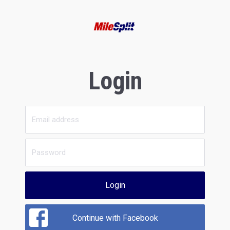
Login
Login
Continue with Facebook