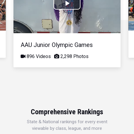
Play
Video
AAU Junior Olympic Games
896 Videos
2,298 Photos
Comprehensive Rankings
State & National rankings for every event
viewable by class, league, and more