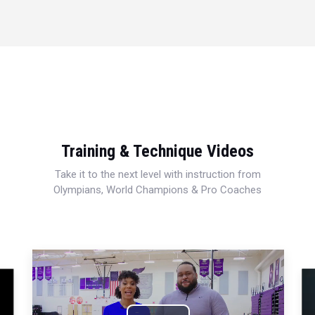
Training & Technique Videos
Take it to the next level with instruction from
Olympians, World Champions & Pro Coaches