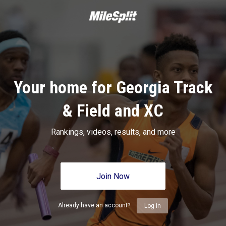
Your home for Georgia Track
& Field and XC
Rankings, videos, results, and more
Join Now
Already have an account?
Log In