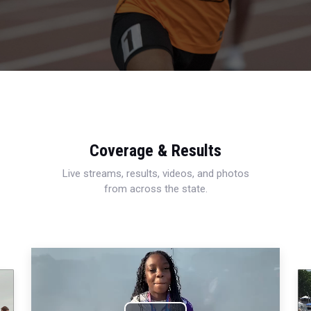
Coverage & Results
Live streams, results, videos, and photos
from across the state.