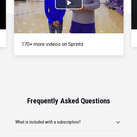
Play
Video
170+ more videos on Sprints
Frequently Asked Questions
What is included with a subscription?