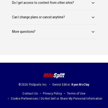
Do I get access to content from other sites?
Can I change plans or cancel anytime?
More questions?
©2026 FloSports Inc.
Senior Editor:
Ryan McClay
Contact Us
Privacy Policy
Terms of Use
Cookie Preferences / Do Not Sell or Share My Personal Information