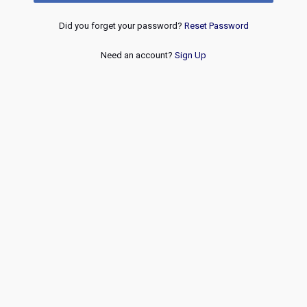
Did you forget your password?
Reset Password
Need an account?
Sign Up