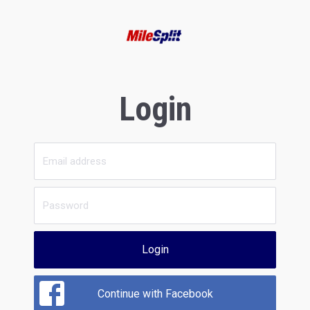
Login
Login
Continue with Facebook