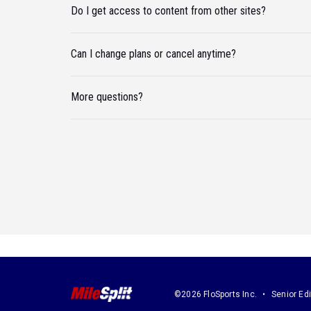
Do I get access to content from other sites?
Can I change plans or cancel anytime?
More questions?
©2026 FloSports Inc.
Senior Edi