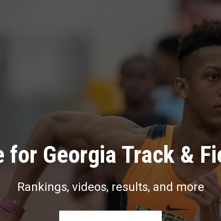
 for Georgia Track & Fi
Rankings, videos, results, and more