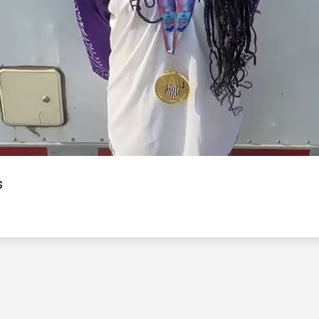
Video
s