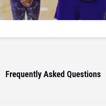
Frequently Asked Questions