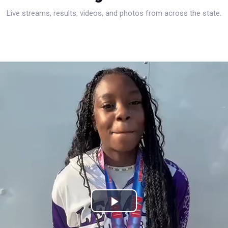
Live streams, results, videos, and photos from across the state.
Play