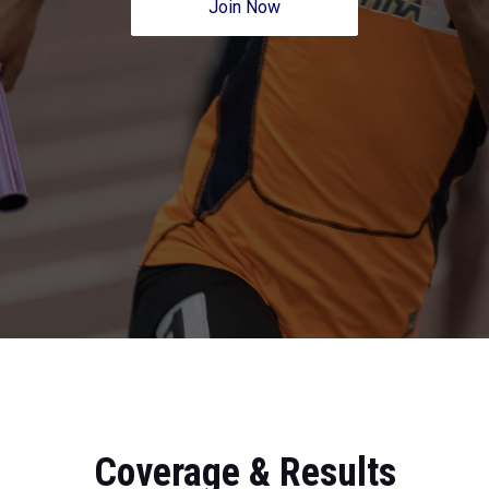
Join Now
Coverage & Results