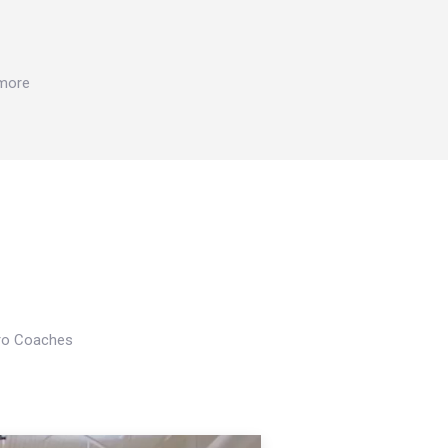
 more
Pro Coaches