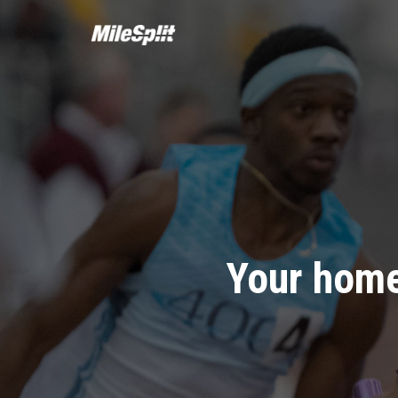
Your home