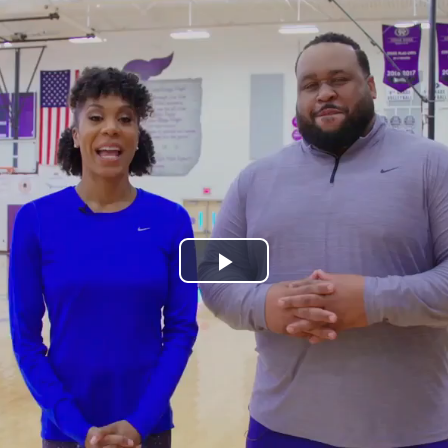
Play
Video