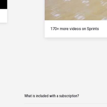
170+ more videos on Sprints
What is included with a subscription?