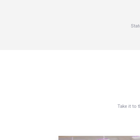
Stat
Take it to