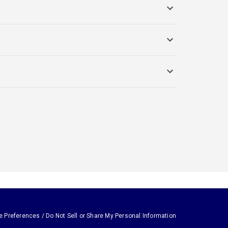
e Preferences / Do Not Sell or Share My Personal Information