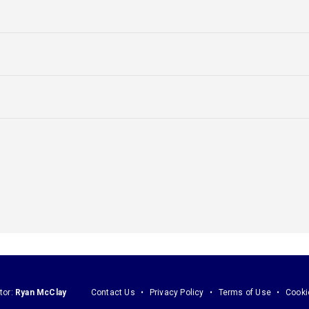
tor:
Ryan McClay
Contact Us
Privacy Policy
Terms of Use
Cooki