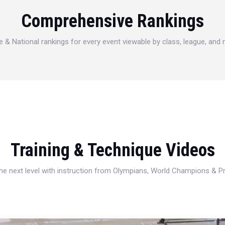
Comprehensive Rankings
e & National rankings for every event viewable by class, league, and
Training & Technique Videos
 the next level with instruction from Olympians, World Champions & 