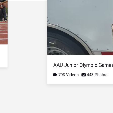
AAU Junior Olympic Game
793 Videos
443 Photos