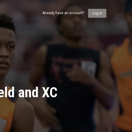
Already have an account?
Log In
eld and XC