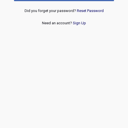
Did you forget your password?
Reset Password
Need an account?
Sign Up