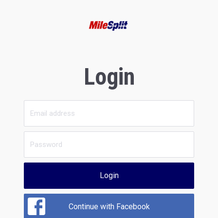
Login
Login
Continue with Facebook