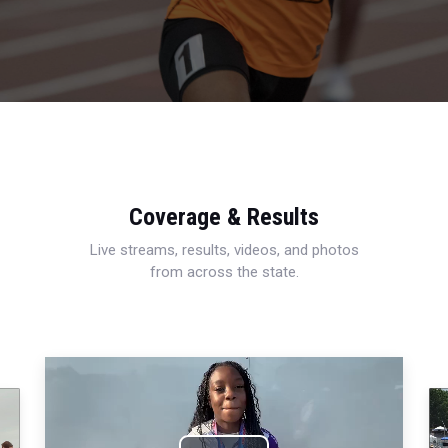
Coverage & Results
Live streams, results, videos, and photos
from across the state.