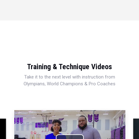
Training & Technique Videos
Take it to the next level with instruction from
Olympians, World Champions & Pro Coaches