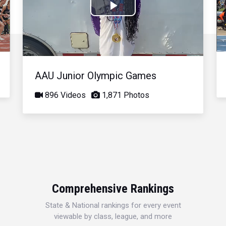
Play
Video
AAU Junior Olympic Games
896 Videos
1,871 Photos
Comprehensive Rankings
State & National rankings for every event
viewable by class, league, and more