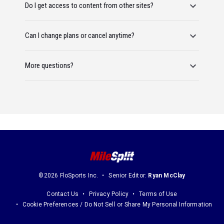
Do I get access to content from other sites?
Can I change plans or cancel anytime?
More questions?
©2026 FloSports Inc.
Senior Editor:
Ryan McClay
Contact Us
Privacy Policy
Terms of Use
Cookie Preferences / Do Not Sell or Share My Personal Information