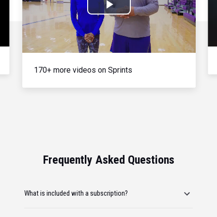
Play
Video
170+ more videos on Sprints
Frequently Asked Questions
What is included with a subscription?