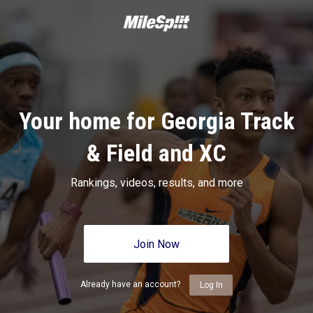
Your home for Georgia Track
& Field and XC
Rankings, videos, results, and more
Join Now
Already have an account?
Log In