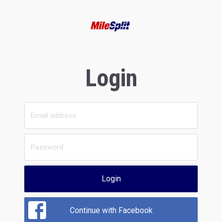
Login
Login
Continue with Facebook