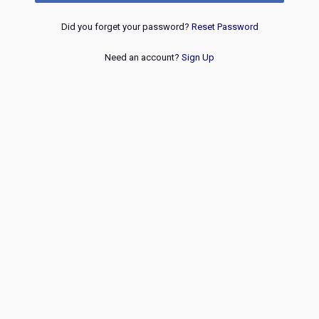
Did you forget your password?
Reset Password
Need an account?
Sign Up