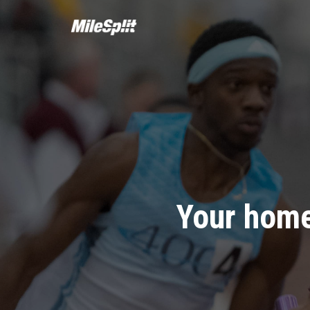
Your home