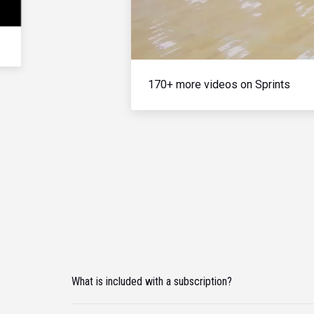
170+ more videos on Sprints
What is included with a subscription?