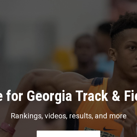
 for Georgia Track & Fi
Rankings, videos, results, and more