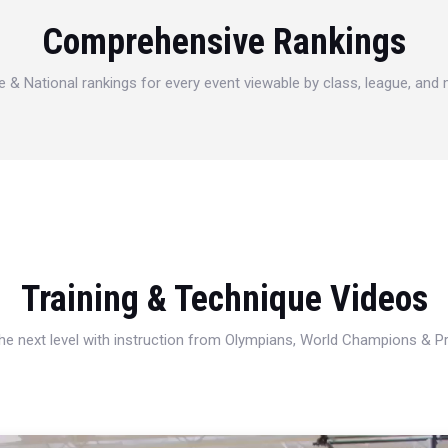
Comprehensive Rankings
e & National rankings for every event viewable by class, league, and
Training & Technique Videos
 the next level with instruction from Olympians, World Champions & 