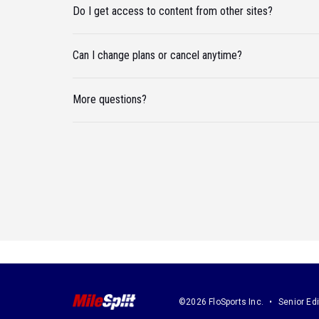
Do I get access to content from other sites?
Can I change plans or cancel anytime?
More questions?
©2026 FloSports Inc.
Senior Edi