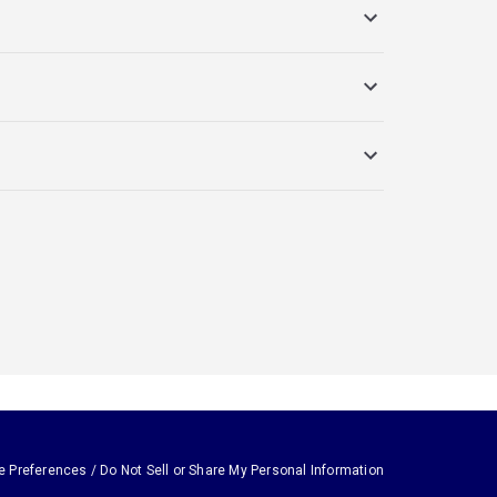
e Preferences / Do Not Sell or Share My Personal Information