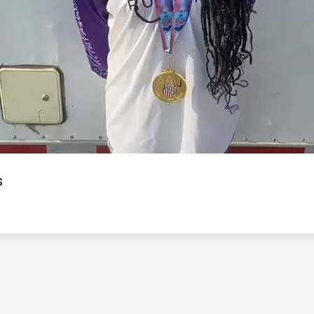
Video
s