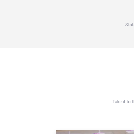
Stat
Take it to