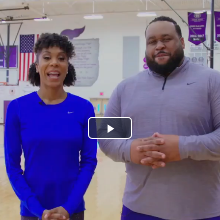
Play
Video