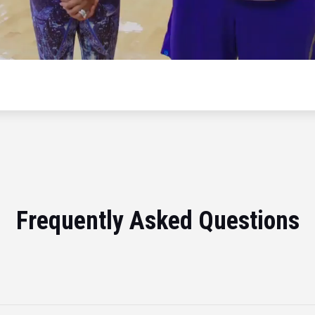
Frequently Asked Questions