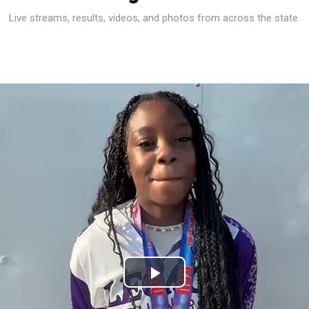
Live streams, results, videos, and photos from across the state.
Play