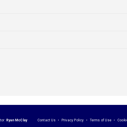
tor:
Ryan McClay
Contact Us
Privacy Policy
Terms of Use
Cooki