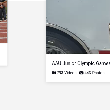
AAU Junior Olympic Game
793 Videos
443 Photos