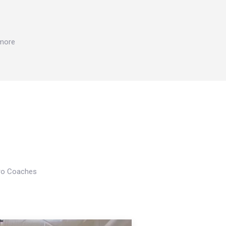
 more
Pro Coaches