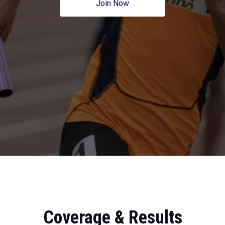
Join Now
Coverage & Results