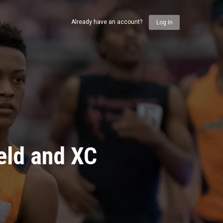
Already have an account?
Log In
eld and XC