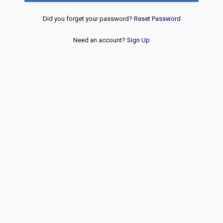
Did you forget your password?
Reset Password
Need an account?
Sign Up