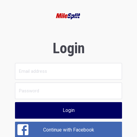
Login
Login
Continue with Facebook