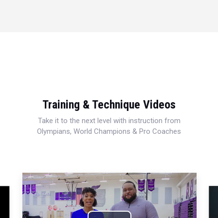
Training & Technique Videos
Take it to the next level with instruction from
Olympians, World Champions & Pro Coaches