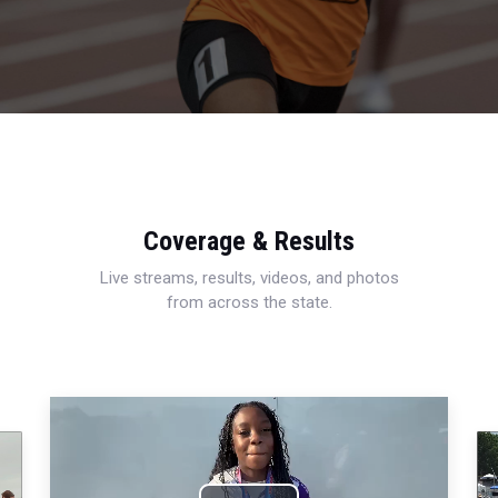
Coverage & Results
Live streams, results, videos, and photos
from across the state.