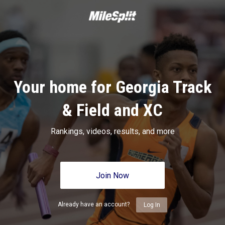
Your home for Georgia Track
& Field and XC
Rankings, videos, results, and more
Join Now
Already have an account?
Log In