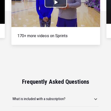
Play
Video
170+ more videos on Sprints
Frequently Asked Questions
What is included with a subscription?