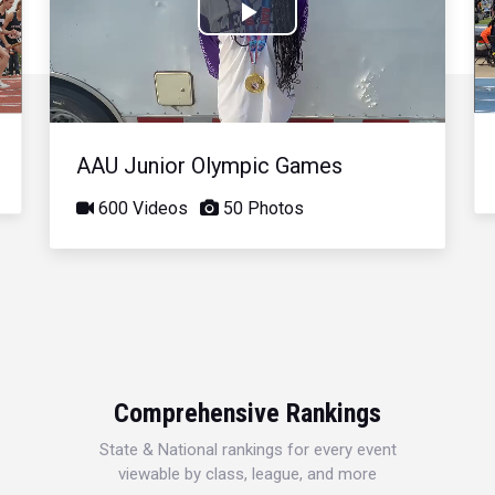
Play
Video
AAU Junior Olympic Games
600 Videos
50 Photos
Comprehensive Rankings
State & National rankings for every event
viewable by class, league, and more