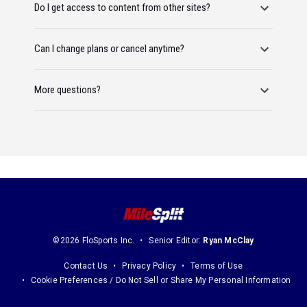
Do I get access to content from other sites?
Can I change plans or cancel anytime?
More questions?
©2026 FloSports Inc.
Senior Editor:
Ryan McClay
Contact Us
Privacy Policy
Terms of Use
Cookie Preferences / Do Not Sell or Share My Personal Information