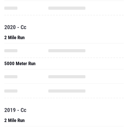
2020 - Cc
2 Mile Run
5000 Meter Run
2019 - Cc
2 Mile Run