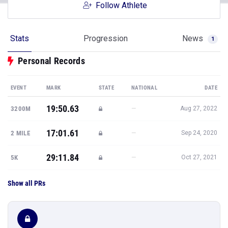
Follow Athlete
Stats
Progression
News
1
Personal Records
EVENT
MARK
STATE
NATIONAL
DATE
19:50.63
—
3200M
Aug 27, 2022
17:01.61
—
2 MILE
Sep 24, 2020
29:11.84
—
5K
Oct 27, 2021
Show all PRs