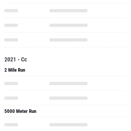
2021 - Cc
2 Mile Run
5000 Meter Run