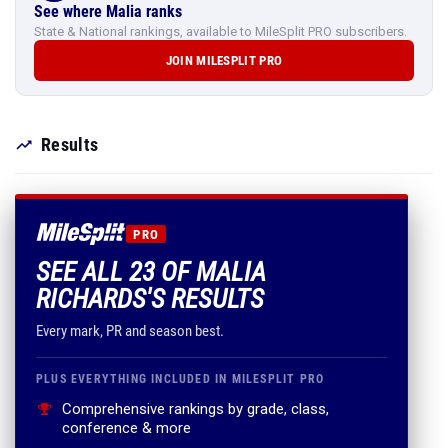
See where Malia ranks
State & National rankings, available to MileSplit PRO subscribers.
JOIN MILESPLIT PRO
Results
PRO
SEE ALL 23 OF MALIA
RICHARDS'S RESULTS
Every mark, PR and season best.
PLUS EVERYTHING INCLUDED IN MILESPLIT PRO
Comprehensive rankings by grade, class,
conference & more