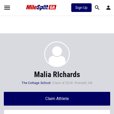
Sign Up
Malia RIchards
The Cottage School
Class of 2026
Roswell, GA
Claim Athlete