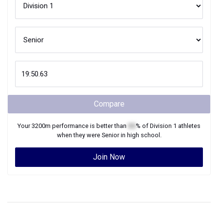
Compare
Your
3200m
performance is better than
XX
% of
Division 1
athletes
when they were
Senior
in high school.
Join Now