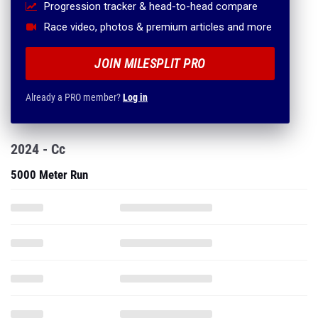
Progression tracker & head-to-head compare
Race video, photos & premium articles and more
JOIN MILESPLIT PRO
Already a PRO member?
Log in
2024 - Cc
5000 Meter Run