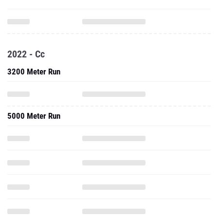
2022 - Cc
3200 Meter Run
5000 Meter Run