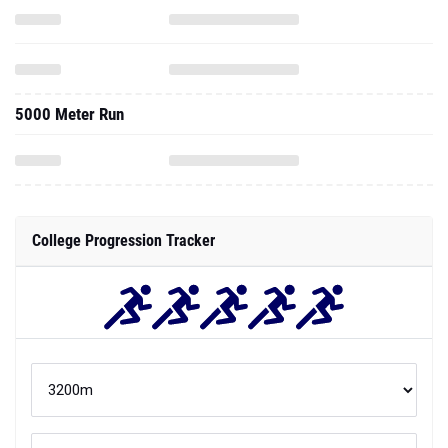
5000 Meter Run
College Progression Tracker