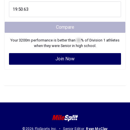
Compare
Your
3200m
performance is better than
XX
% of
Division 1
athletes
when they were
Senior
in high school.
Join Now
©2026 FloSports Inc.
Senior Editor:
Ryan McClay