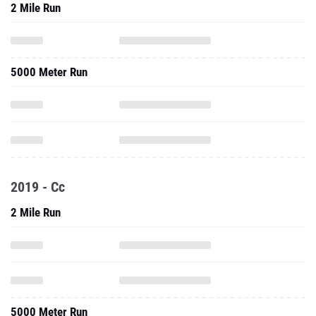
2 Mile Run
5000 Meter Run
2019 - Cc
2 Mile Run
5000 Meter Run