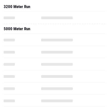
3200 Meter Run
5000 Meter Run