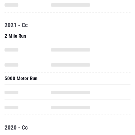
2021 - Cc
2 Mile Run
5000 Meter Run
2020 - Cc