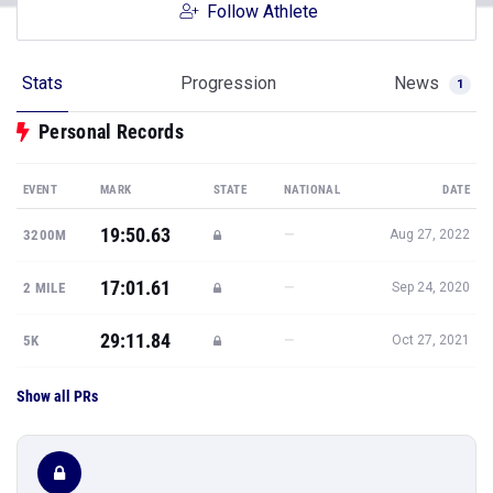
Follow Athlete
Stats
Progression
News
1
Personal Records
EVENT
MARK
STATE
NATIONAL
DATE
19:50.63
—
3200M
Aug 27, 2022
17:01.61
—
2 MILE
Sep 24, 2020
29:11.84
—
5K
Oct 27, 2021
Show all PRs