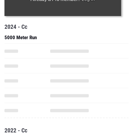
2024 - Cc
5000 Meter Run
2022 - Cc