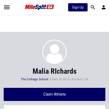
Sign Up
Malia RIchards
The Cottage School
Class of 2026
Roswell, GA
Claim Athlete