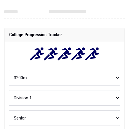
College Progression Tracker