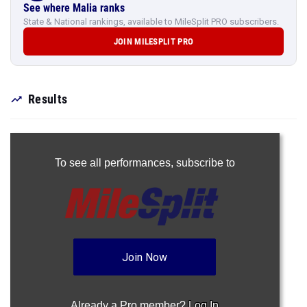
See where Malia ranks
State & National rankings, available to MileSplit PRO subscribers.
JOIN MILESPLIT PRO
Results
To see all performances,
subscribe to
Join Now
Already a Pro member?
Log In