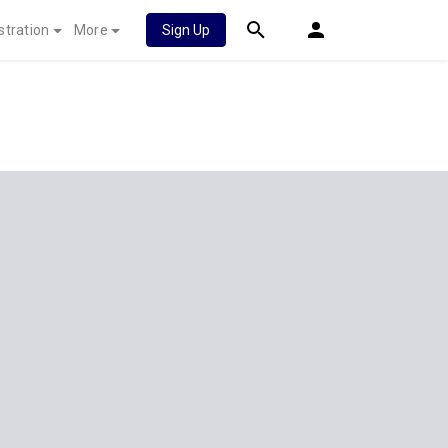
stration
More
Sign Up