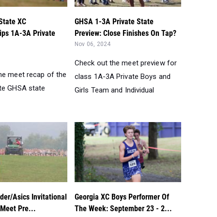
State XC
GHSA 1-3A Private State
ps 1A-3A Private
Preview: Close Finishes On Tap?
Nov 06, 2024
Check out the meet preview for
he meet recap of the
class 1A-3A Private Boys and
te GHSA state
Girls Team and Individual
er/Asics Invitational
Georgia XC Boys Performer Of
 Meet Pre...
The Week: September 23 - 2...