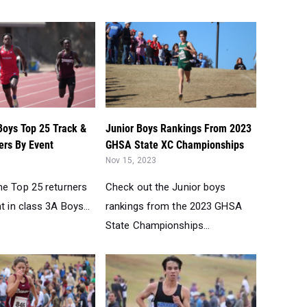
Boys Top 25 Track &
Junior Boys Rankings From 2023
ers By Event
GHSA State XC Championships
Nov 15, 2023
he Top 25 returners
Check out the Junior boys
t in class 3A Boys...
rankings from the 2023 GHSA
State Championships...