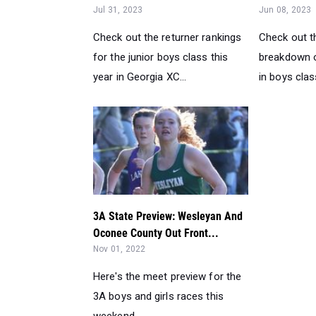
Jul 31, 2023
Jun 08, 2023
Check out the returner rankings
Check out t
for the junior boys class this
breakdown o
year in Georgia XC...
in boys clas
3A State Preview: Wesleyan And
Oconee County Out Front...
Nov 01, 2022
Here's the meet preview for the
3A boys and girls races this
weekend...