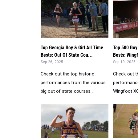
Top Georgia Boy & Girl All Time
Top 500 Boy 
Bests: Out Of State Cou...
Bests: Wingf
Sep 26, 2025
Sep 19, 2025
Check out the top historic
Check out th
performances from the various
performanc
big out of state courses...
Wingfoot XC 