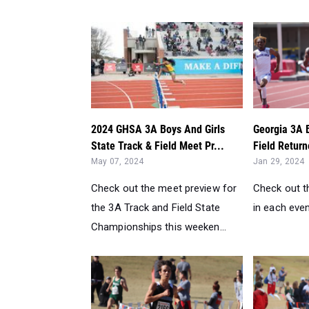
2024 GHSA 3A Boys And Girls
Georgia 3A 
State Track & Field Meet Pr...
Field Return
May 07, 2024
Jan 29, 2024
Check out the meet preview for
Check out t
the 3A Track and Field State
in each even
Championships this weeken...