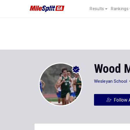
Results
Rankings
Wood 
Wesleyan School
Follow 