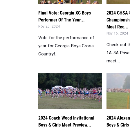
Final Vote: Georgia XC Boys
2024 GHSA 
Performer Of The Year...
Championshi
Meet Rec...
Nov 25, 2024
Nov 16, 2024
Vote for the performance of
Check out t
year for Georgia Boys Cross
1A-3A Priva
Country!...
meet....
2024 Coach Wood Invitational
2024 Alexand
Boys & Girls Meet Preview...
Boys & Girls