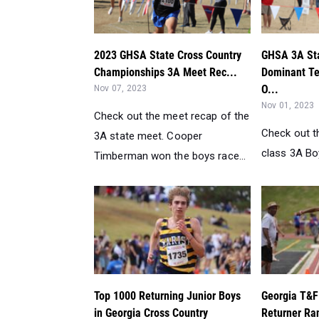
2023 GHSA State Cross Country
GHSA 3A Sta
Championships 3A Meet Rec...
Dominant T
O...
Nov 07, 2023
Nov 01, 2023
Check out the meet recap of the
Check out t
3A state meet. Cooper
class 3A Boy
Timberman won the boys race...
Top 1000 Returning Junior Boys
Georgia T&F
in Georgia Cross Country
Returner Ran