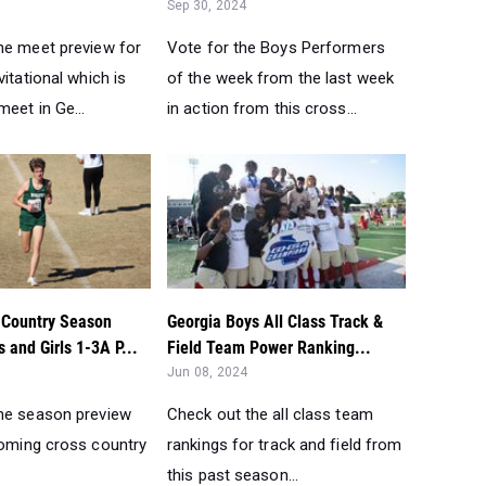
Sep 30, 2024
he meet preview for
Vote for the Boys Performers
vitational which is
of the week from the last week
meet in Ge...
in action from this cross...
Country Season
Georgia Boys All Class Track &
 and Girls 1-3A P...
Field Team Power Ranking...
Jun 08, 2024
he season preview
Check out the all class team
coming cross country
rankings for track and field from
this past season...