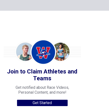
Join to Claim Athletes and
Teams
Get notified about Race Videos,
Personal Content, and more!
Get Started