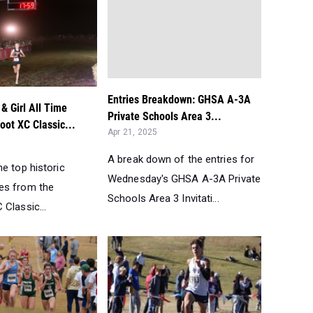
Entries Breakdown: GHSA A-3A
& Girl All Time
Private Schools Area 3...
oot XC Classic...
Apr 21, 2025
A break down of the entries for
e top historic
Wednesday's GHSA A-3A Private
es from the
Schools Area 3 Invitati...
Classic...