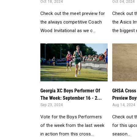
Oct 18, 2024
Oct 04, 2024
Check out the meet preview for
Check out t
the always competitive Coach
the Asics In
Wood Invitational as we c...
the biggest 
Georgia XC Boys Performer Of
GHSA Cross 
The Week: September 16 - 2...
Preview Boys
Sep 23, 2024
Aug 14, 2024
Vote for the Boys Performers
Check out t
of the week from the last week
for this up
in action from this cross...
season...