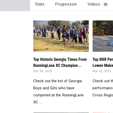
Stats
Progression
Videos
22
Top Historic Georgia Times From
Top NXR Per
RunningLane XC Champion...
Lowen Makes
Dec 05, 2025
Nov 25, 2025
Check out the list of Georgia
Check out th
Boys and Girls who have
performance
competed at the RunningLane
Cross Regio
XC ...