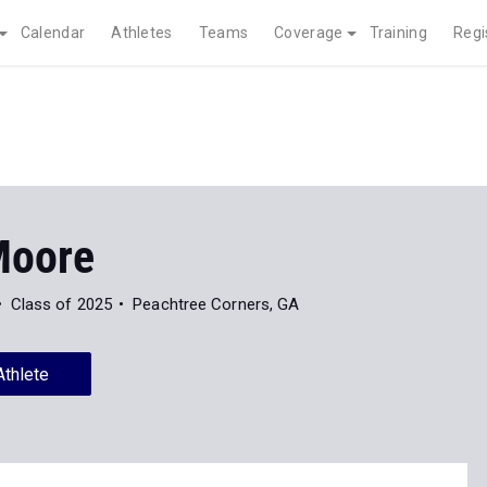
Calendar
Athletes
Teams
Coverage
Training
Regi
Moore
Class of 2025
Peachtree Corners, GA
Athlete