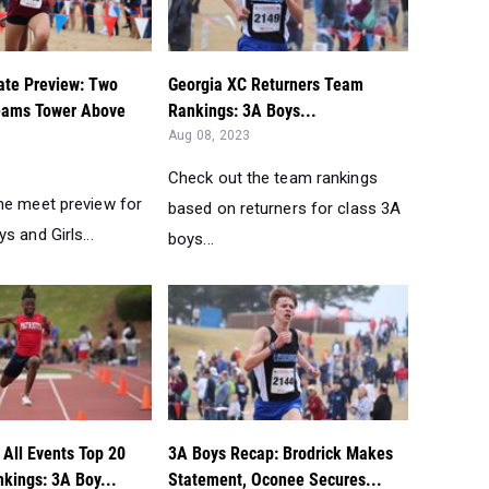
te Preview: Two
Georgia XC Returners Team
eams Tower Above
Rankings: 3A Boys...
Aug 08, 2023
Check out the team rankings
he meet preview for
based on returners for class 3A
s and Girls...
boys...
 All Events Top 20
3A Boys Recap: Brodrick Makes
kings: 3A Boy...
Statement, Oconee Secures...