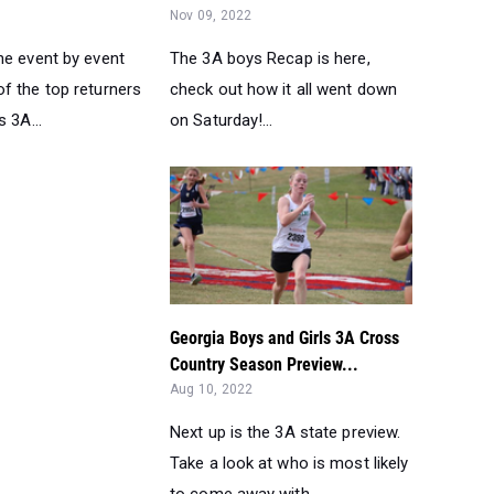
Nov 09, 2022
he event by event
The 3A boys Recap is here,
f the top returners
check out how it all went down
s 3A...
on Saturday!...
Georgia Boys and Girls 3A Cross
Country Season Preview...
Aug 10, 2022
Next up is the 3A state preview.
Take a look at who is most likely
to come away with ...