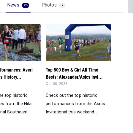
News
Photos
26
2
formances: Averi
Top 500 Boy & Girl All Time
 History...
Bests: Alexander/Asics Invi...
Oct 03, 2025
e top historic
Check out the top historic
s from the Nike
performances from the Asics
nal Southeast...
Invitational this weekend...