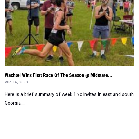
Wachtel Wins First Race Of The Season @ Midstate...
Aug 16, 2020
Here is a brief summary of week 1 xc invites in east and south
Georgia....