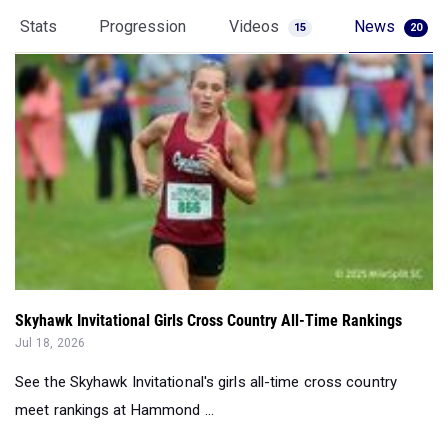
Stats
Progression
Videos
News
15
20
Skyhawk Invitational Girls Cross Country All-Time Rankings
Jul 18, 2026
See the Skyhawk Invitational's girls all-time cross country
meet rankings at Hammond ...