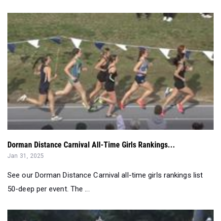
Dorman Distance Carnival All-Time Girls Rankings...
Jan 31, 2025
See our Dorman Distance Carnival all-time girls rankings list
50-deep per event. The ...