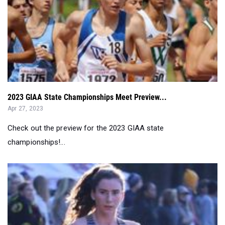
2023 GIAA State Championships Meet Preview...
Apr 27, 2023
Check out the preview for the 2023 GIAA state
championships!...