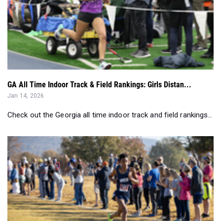
GA All Time Indoor Track & Field Rankings: Girls Distan...
Jan 14, 2026
Check out the Georgia all time indoor track and field rankings...