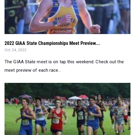
2022 GIAA State Championships Meet Preview...
Oct 24, 2022
The GIAA State meet is on tap this weekend. Check out the
meet preview of each race...