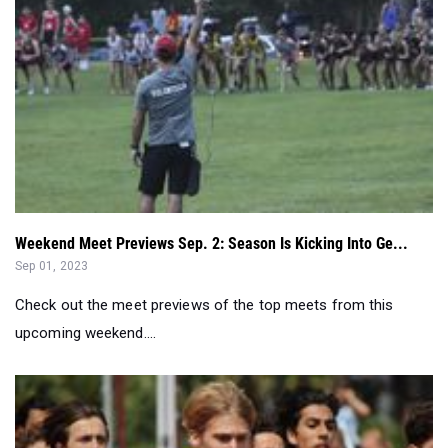
Weekend Meet Previews Sep. 2: Season Is Kicking Into Ge...
Sep 01, 2023
Check out the meet previews of the top meets from this
upcoming weekend....