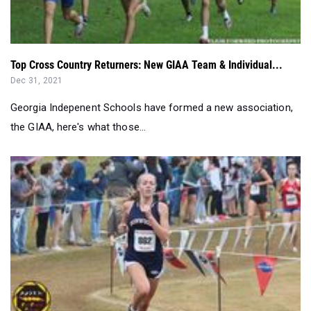
Top Cross Country Returners: New GIAA Team & Individual...
Dec 31, 2021
Georgia Indepenent Schools have formed a new association,
the GIAA, here's what those...