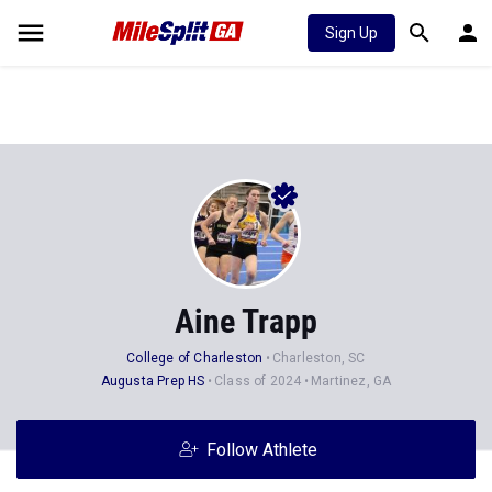
Sign Up
Aine Trapp
College of Charleston
Charleston, SC
Augusta Prep HS
Class of 2024
Martinez, GA
Follow Athlete