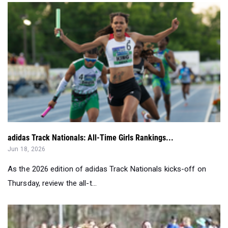
adidas Track Nationals: All-Time Girls Rankings...
Jun 18, 2026
As the 2026 edition of adidas Track Nationals kicks-off on
Thursday, review the all-t...