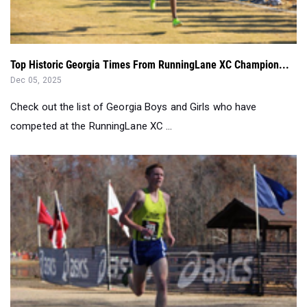
Top Historic Georgia Times From RunningLane XC Champion...
Dec 05, 2025
Check out the list of Georgia Boys and Girls who have
competed at the RunningLane XC ...