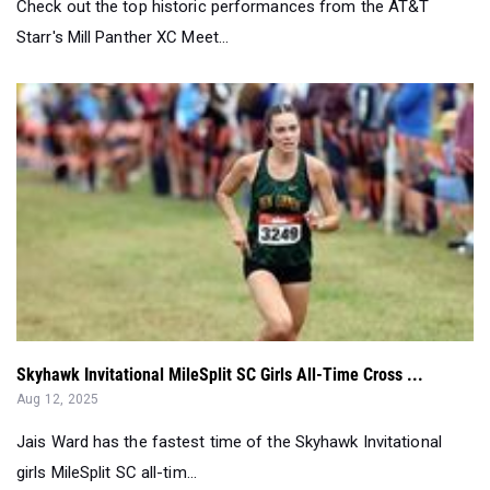
Check out the top historic performances from the AT&T
Starr's Mill Panther XC Meet...
Skyhawk Invitational MileSplit SC Girls All-Time Cross ...
Aug 12, 2025
Jais Ward has the fastest time of the Skyhawk Invitational
girls MileSplit SC all-tim...