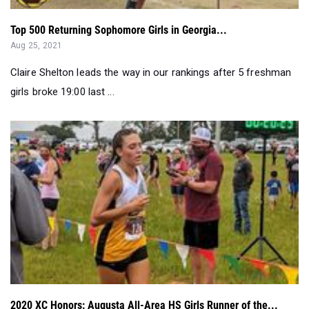
Top 500 Returning Sophomore Girls in Georgia...
Aug 25, 2021
Claire Shelton leads the way in our rankings after 5 freshman
girls broke 19:00 last ...
2020 XC Honors: Augusta All-Area HS Girls Runner of the...