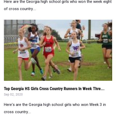
Here are the Georgia high school girls who won the week eight
of cross country....
Top Georgia HS Girls Cross Country Runners In Week Thre...
Sep 02, 2020
Here's are the Georgia high school girls who won Week 3 in
cross country....