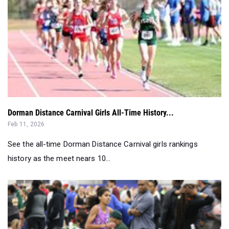
Dorman Distance Carnival Girls All-Time History...
Feb 11, 2026
See the all-time Dorman Distance Carnival girls rankings
history as the meet nears 10...