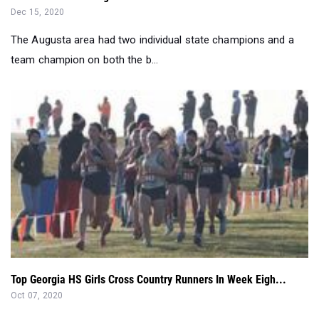
Dec 15, 2020
The Augusta area had two individual state champions and a
team champion on both the b...
Top Georgia HS Girls Cross Country Runners In Week Eigh...
Oct 07, 2020