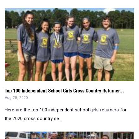
Top 100 Independent School Girls Cross Country Returner...
Aug 20, 2020
Here are the top 100 independent school girls returners for
the 2020 cross country se...