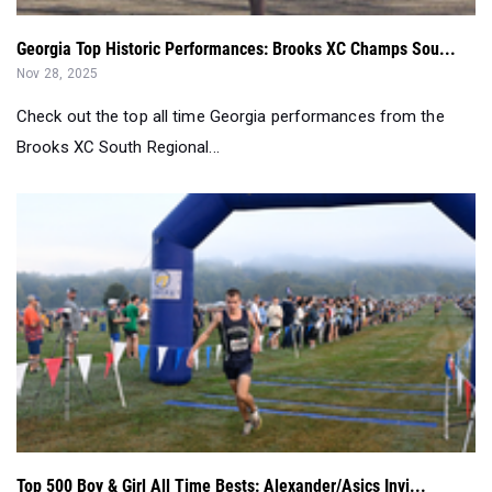
Georgia Top Historic Performances: Brooks XC Champs Sou...
Nov 28, 2025
Check out the top all time Georgia performances from the
Brooks XC South Regional...
Top 500 Boy & Girl All Time Bests: Alexander/Asics Invi...