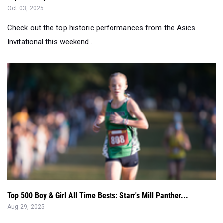
Oct 03, 2025
Check out the top historic performances from the Asics
Invitational this weekend...
Top 500 Boy & Girl All Time Bests: Starr's Mill Panther...
Aug 29, 2025