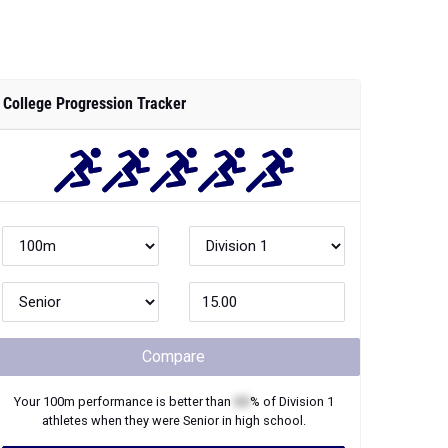
Compare
Your
100m
performance is better than
XX
% of
Division 1
athletes when they were
Senior
in high school.
Join Now