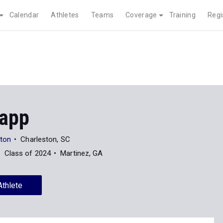
Calendar
Athletes
Teams
Coverage
Training
Regi
rapp
ston
Charleston, SC
Class of 2024
Martinez, GA
Athlete
News
20