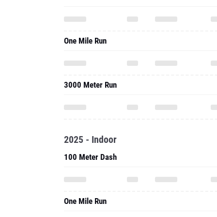
3000 Meter Run
2025 - Indoor
100 Meter Dash
One Mile Run