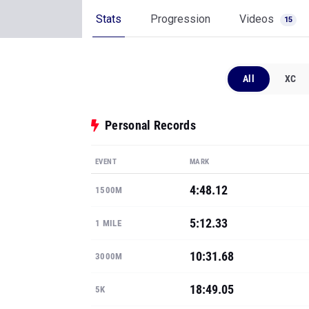
All
XC
Personal Records
EVENT
MARK
4:48.12
1500M
5:12.33
1 MILE
10:31.68
3000M
18:49.05
5K
23:23.61
6K
Show all PRs