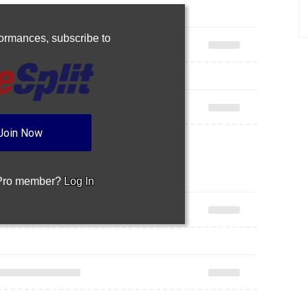
Join Now
 Pro member?
Log In