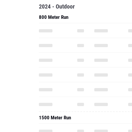
1500 Meter Run
1600 Meter Run