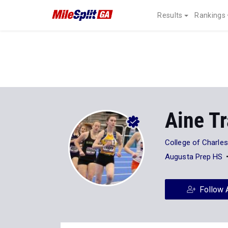
Results
Rankings
Aine T
College of Charle
Augusta Prep HS
Follow 
Stats
Progression
Videos
15