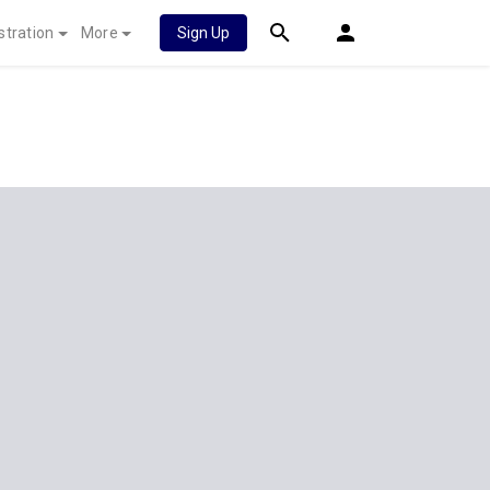
stration
More
Sign Up