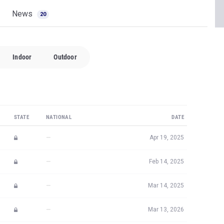
Indoor
Outdoor
STATE
NATIONAL
DATE
—
Apr 19, 2025
—
Feb 14, 2025
—
Mar 14, 2025
—
Mar 13, 2026
—
Sep 13, 2024