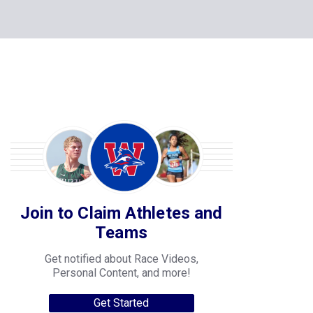
Join to Claim Athletes and
Teams
Get notified about Race Videos,
Personal Content, and more!
Get Started
College Progression Tracker