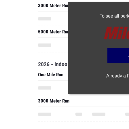
5000 Meter Run
2026 - Indoor
One Mile Run
Already a
3000 Meter Run
2025 - Cc
5000 Meter Run