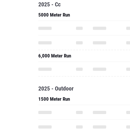
6,000 Meter Run
2025 - Outdoor
1500 Meter Run
One Mile Run