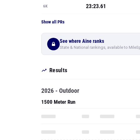
See where Aine ranks
State & National rankings, available to MileS
Results
2026 - Outdoor
1500 Meter Run
3000 Meter Run
To see all pe