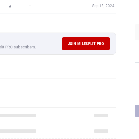
JOIN MILESPLIT PRO
plit PRO subscribers.
rformances,
subscribe to