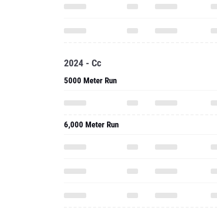
2024 - Cc
5000 Meter Run
6,000 Meter Run
2024 - Outdoor
800 Meter Run