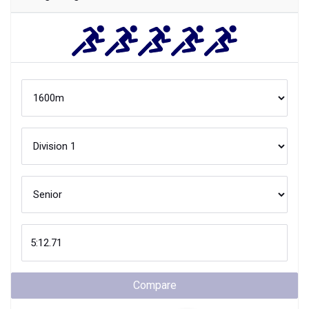
Compare