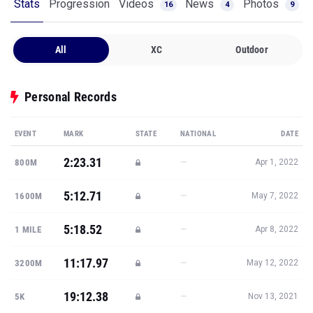
Stats
Progression
Videos
News
Photos
16
4
9
All
XC
Outdoor
Personal Records
EVENT
MARK
STATE
NATIONAL
DATE
2:23.31
—
800M
Apr 1, 2022
5:12.71
—
1600M
May 7, 2022
5:18.52
—
1 MILE
Apr 8, 2022
11:17.97
—
3200M
May 12, 2022
19:12.38
—
5K
Nov 13, 2021