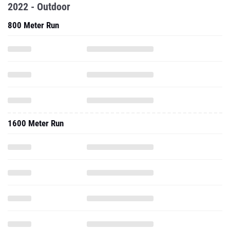
2022 - Outdoor
800 Meter Run
1600 Meter Run