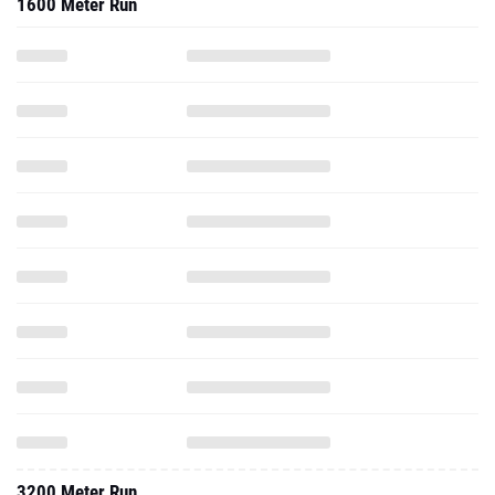
1600 Meter Run
3200 Meter Run