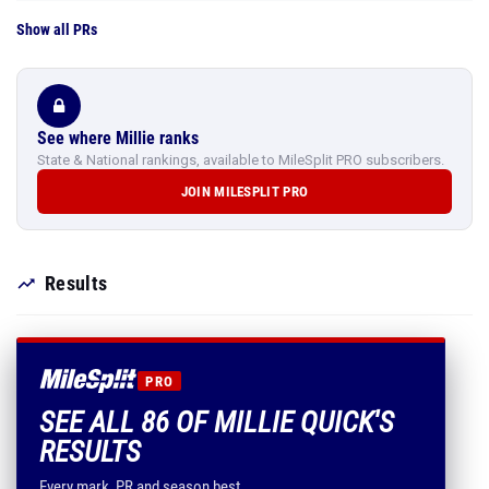
Show all PRs
See where Millie ranks
State & National rankings, available to MileSplit PRO subscribers.
JOIN MILESPLIT PRO
Results
PRO
SEE ALL 86 OF MILLIE QUICK'S
RESULTS
Every mark, PR and season best.