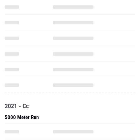
2021 - Cc
5000 Meter Run