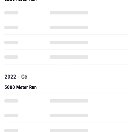
2022 - Cc
5000 Meter Run