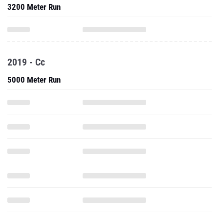
3200 Meter Run
2019 - Cc
5000 Meter Run