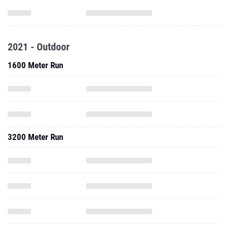
2021 - Outdoor
1600 Meter Run
3200 Meter Run