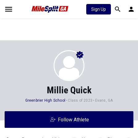
Sign Up
Millie Quick
Greenbrier High School
Class of 2023
Evans, GA
Follow Athlete