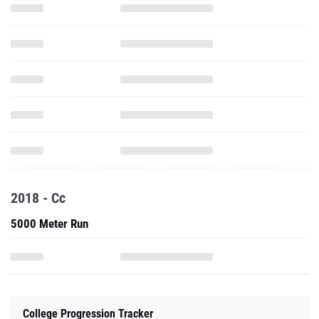
2018 - Cc
5000 Meter Run
College Progression Tracker