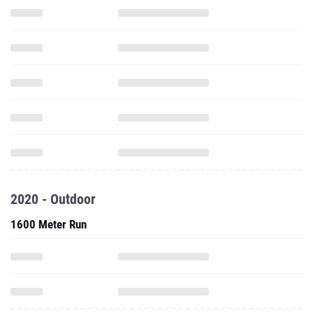
2020 - Outdoor
1600 Meter Run