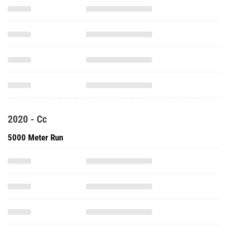
2020 - Cc
5000 Meter Run