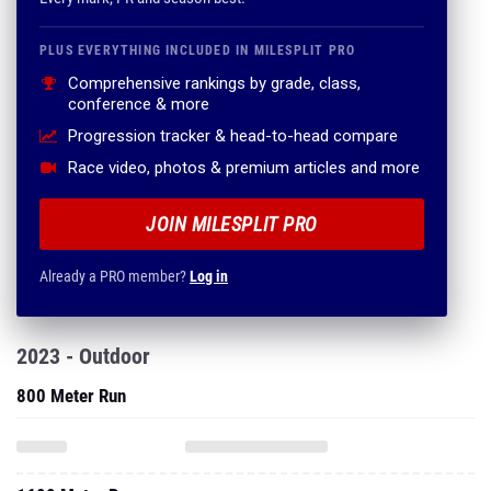
PLUS EVERYTHING INCLUDED IN MILESPLIT PRO
Comprehensive rankings by grade, class,
conference & more
Progression tracker & head-to-head compare
Race video, photos & premium articles and more
JOIN MILESPLIT PRO
Already a PRO member?
Log in
2023 - Outdoor
800 Meter Run