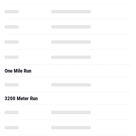
One Mile Run
3200 Meter Run