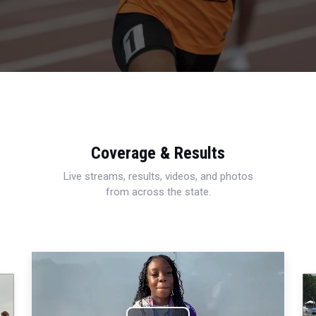
Coverage & Results
Live streams, results, videos, and photos
from across the state.