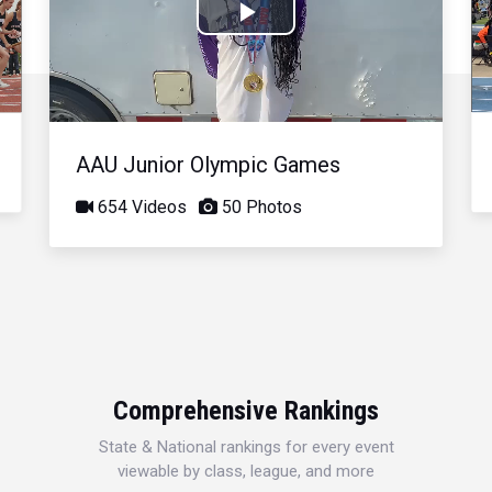
Play
Video
AAU Junior Olympic Games
654 Videos
50 Photos
Comprehensive Rankings
State & National rankings for every event
viewable by class, league, and more