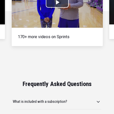
Play
Video
170+ more videos on Sprints
Frequently Asked Questions
What is included with a subscription?