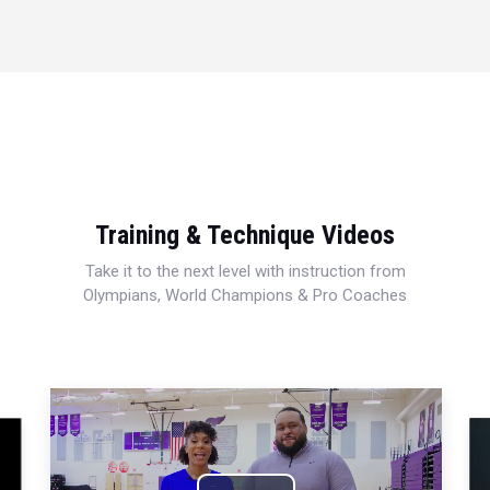
Training & Technique Videos
Take it to the next level with instruction from
Olympians, World Champions & Pro Coaches