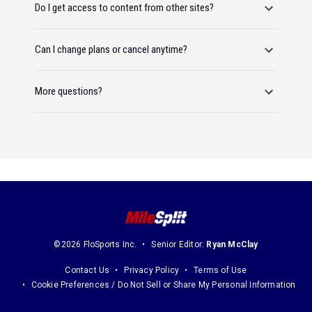
Do I get access to content from other sites?
Can I change plans or cancel anytime?
More questions?
©2026 FloSports Inc.
Senior Editor:
Ryan McClay
Contact Us
Privacy Policy
Terms of Use
Cookie Preferences / Do Not Sell or Share My Personal Information