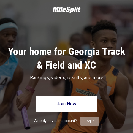
Your home for Georgia Track
& Field and XC
Rankings, videos, results, and more
Join Now
Already have an account?
Log In