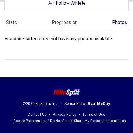
Follow Athlete
Stats
Progression
Photos
Brandon Starteri does not have any photos available.
©2026 FloSports Inc.
Senior Editor:
Ryan McClay
Contact Us
Privacy Policy
Terms of Use
Cookie Preferences / Do Not Sell or Share My Personal Information