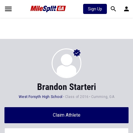
Sign Up
Brandon Starteri
West Forsyth High School
Class of 2016
Cumming, GA
Claim Athlete