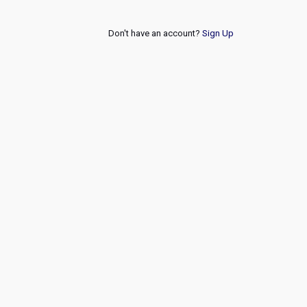
Don't have an account?
Sign Up