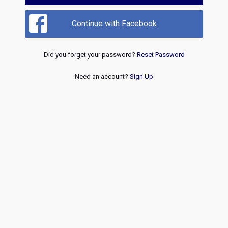
Continue with Facebook
Did you forget your password?
Reset Password
Need an account?
Sign Up