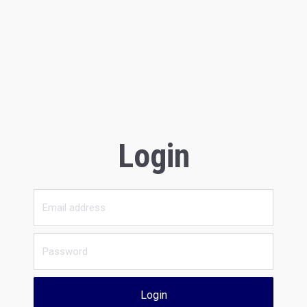
Login
Login